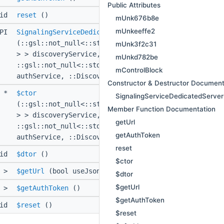
Public Attributes
oid
reset
()
mUnk676b8e
mUnkeeffe2
API
SignalingServiceDedicatedServerConfigProvider
(::gsl::not_null<::std::shared_ptr<::Bedrock::Servi
mUnk3f2c31
> > discoveryService,
mUnkd782be
::gsl::not_null<::std::shared_ptr<::Bedrock::Servic
mControlBlock
authService, ::DiscoveryEnvironment environment)
Constructor & Destructor Document
d *
$ctor
SignalingServiceDedicatedServer
(::gsl::not_null<::std::shared_ptr<::Bedrock::Servi
Member Function Documentation
> > discoveryService,
getUrl
::gsl::not_null<::std::shared_ptr<::Bedrock::Servic
getAuthToken
authService, ::DiscoveryEnvironment environment)
reset
oid
$dtor
()
$ctor
>
$getUrl
(bool useJsonRpc, ::std::string const &id)
$dtor
$getUrl
>
$getAuthToken
()
$getAuthToken
oid
$reset
()
$reset