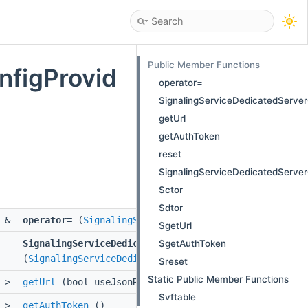
Public Member Functions
nfigProvid
operator=
SignalingServiceDedicatedServer
getUrl
getAuthToken
reset
SignalingServiceDedicatedServer
$ctor
$dtor
&
operator=
(
SignalingServiceDedicatedServerConfigPro
$getUrl
$getAuthToken
SignalingServiceDedicatedServerConfigProvider
(
SignalingServiceDedicatedServerConfigProvider
const
$reset
Static Public Member Functions
>
getUrl
(bool useJsonRpc, ::std::string const &id)
$vftable
>
getAuthToken
()