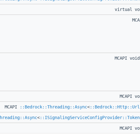
virtual v
MC
MCAPI voi
MCAPI v
MCAPI
::Bedrock::Threading::Async
<
::Bedrock::Http::Url
hreading::Async
<
::ISignalingServiceConfigProvider::Token
MCAPI v