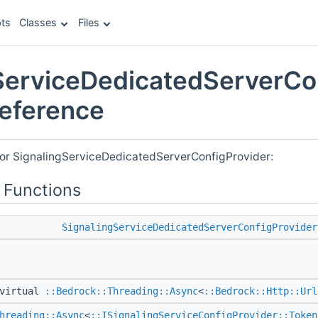
ts
Classes
Files
ServiceDedicatedServerCo
Reference
for SignalingServiceDedicatedServerConfigProvider:
 Functions
SignalingServiceDedicatedServerConfigProvider
virtual
::Bedrock::Threading::Async
<
::Bedrock::Http::Url
hreading::Async
<
::ISignalingServiceConfigProvider::Token