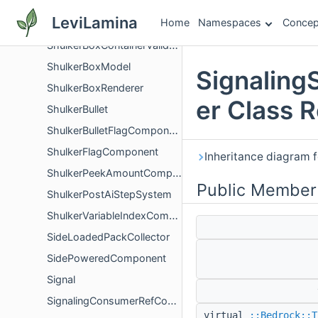
ShulkerBoxBlockItem
LeviLamina
Home
Namespaces
Concep
ShulkerBoxContainerScreenValidator
ShulkerBoxContainerValidation
ShulkerBoxModel
Signaling
ShulkerBoxRenderer
er Class 
ShulkerBullet
ShulkerBulletFlagComponent
ShulkerFlagComponent
Inheritance diagram 
ShulkerPeekAmountComponent
Public Member
ShulkerPostAiStepSystem
ShulkerVariableIndexComponent
SideLoadedPackCollector
SidePoweredComponent
Signal
SignalingConsumerRefCount
virtual
::Bedrock::T