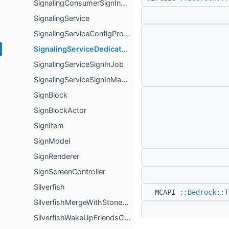
SignalingConsumerSignInOwner
SignalingService
SignalingServiceConfigProvider
SignalingServiceDedicatedServerConfigProvider
SignalingServiceSignInJob
SignalingServiceSignInManager
SignBlock
SignBlockActor
SignItem
SignModel
SignRenderer
SignScreenController
Silverfish
MCAPI
::Bedrock::T
SilverfishMergeWithStoneGoal
SilverfishWakeUpFriendsGoal