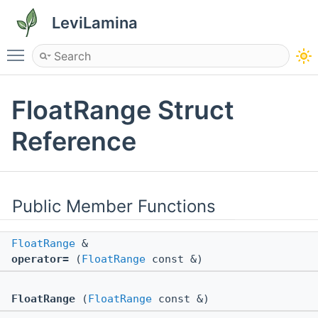
LeviLamina
Toggle main menu visibility
FloatRange Struct
Reference
Public Member Functions
FloatRange
&
operator=
(
FloatRange
const &)
FloatRange
(
FloatRange
const &)