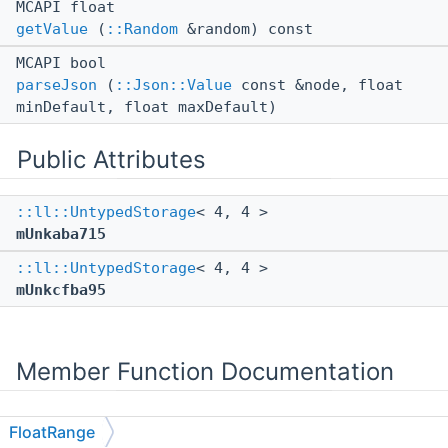
MCAPI float
getValue
(
::Random
&random) const
MCAPI bool
parseJson
(
::Json::Value
const &node, float
minDefault, float maxDefault)
Public Attributes
::ll::UntypedStorage
< 4, 4 >
mUnkaba715
::ll::UntypedStorage
< 4, 4 >
mUnkcfba95
Member Function Documentation
FloatRange
◆
getValue()