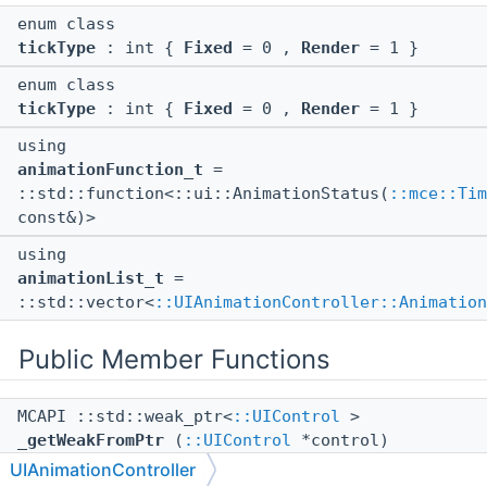
enum class
tickType
: int {
Fixed
= 0 ,
Render
= 1 }
enum class
tickType
: int {
Fixed
= 0 ,
Render
= 1 }
using
animationFunction_t
=
::std::function<::ui::AnimationStatus(
::mce::Tim
const&)>
using
animationList_t
=
::std::vector<
::UIAnimationController::Animation
Public Member Functions
MCAPI ::std::weak_ptr<
::UIControl
>
_getWeakFromPtr
(
::UIControl
*control)
UIAnimationController
MCAPI bool