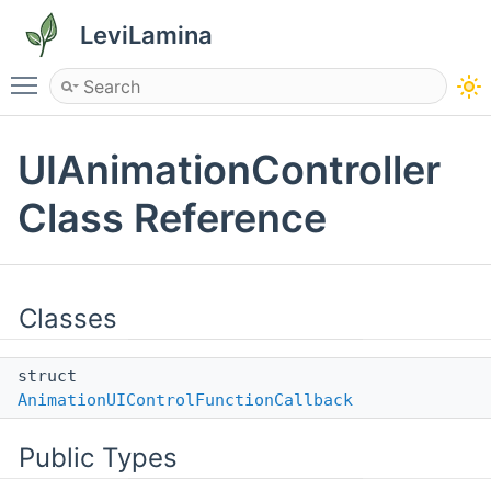
LeviLamina
Toggle main menu visibility
UIAnimationController
Class Reference
Classes
struct
AnimationUIControlFunctionCallback
Public Types