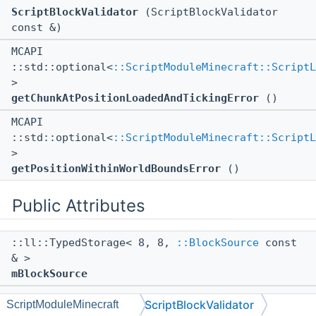
ScriptBlockValidator
(ScriptBlockValidator
const &)
MCAPI
::std::optional<
::ScriptModuleMinecraft::ScriptL
>
getChunkAtPositionLoadedAndTickingError
()
MCAPI
::std::optional<
::ScriptModuleMinecraft::ScriptL
>
getPositionWithinWorldBoundsError
()
Public Attributes
::ll::TypedStorage< 8, 8,
::BlockSource
const
& >
mBlockSource
::ll::TypedStorage< 4, 12,
::BlockPos
const >
ScriptBlockValidator
ScriptModuleMinecraft
mPosition