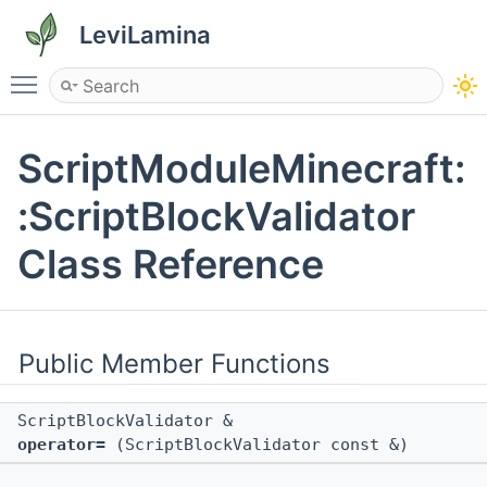
LeviLamina
Toggle main menu visibility
ScriptModuleMinecraft:
:ScriptBlockValidator
Class Reference
Public Member Functions
ScriptBlockValidator &
operator=
(ScriptBlockValidator const &)