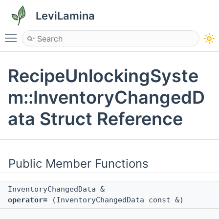
LeviLamina
Toggle main menu visibility
RecipeUnlockingSyste
m::InventoryChangedD
ata Struct Reference
Public Member Functions
InventoryChangedData &
operator=
(InventoryChangedData const &)