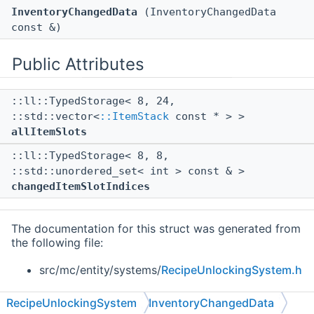
InventoryChangedData
(InventoryChangedData
const &)
Public Attributes
::ll::TypedStorage< 8, 24,
::std::vector<
::ItemStack
const * > >
allItemSlots
::ll::TypedStorage< 8, 8,
::std::unordered_set< int > const & >
changedItemSlotIndices
The documentation for this struct was generated from
the following file:
src/mc/entity/systems/
RecipeUnlockingSystem.h
RecipeUnlockingSystem
InventoryChangedData