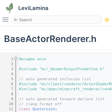
LeviLamina
Toggle main menu visibility
BaseActorRenderer.h
    1
#pragma once
    2
    3
#include "mc/_HeaderOutputPredefine.h"
    4
    5
// auto generated inclusion list
    6
#include "mc/client/renderer/ActorShaderM
    7
#include "mc/deps/minecraft_renderer/rend
    8
    9
// auto generated forward declare list
   10
// clang-format off
   11
class 
Quaternion
;