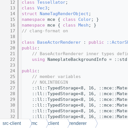
   12
class 
Tessellator
;
   13
class 
Vec3
;
   14
struct 
NameTagRenderObject
;
   15
namespace 
mce { 
class 
Color
; }
   16
namespace 
mce { 
class 
Mesh
; }
   17
// clang-format on
   18
   19
class 
BaseActorRenderer
 : 
public
::ActorS
   20
public
:
   21
// BaseActorRenderer inner types defi
   22
using 
NameplateBackgroundInfo = ::std
   23
   24
public
:
   25
// member variables
   26
// NOLINTBEGIN
   27
    ::ll::TypedStorage<8, 16, ::mce::Mate
   28
    ::ll::TypedStorage<8, 16, ::mce::Mate
   29
    ::ll::TypedStorage<8, 16, ::mce::Mate
   30
    ::ll::TypedStorage<8, 16, ::mce::Mate
   31
    ::ll::TypedStorage<8, 16, ::mce::Mate
   32
    ::ll::TypedStorage<8, 16, ::mce::Mate
   33
    ::ll::TypedStorage<8, 16, ::mce::Mate
src-client
mc
client
renderer
   34
    ::ll::TypedStorage<8, 16, ::mce::Mate