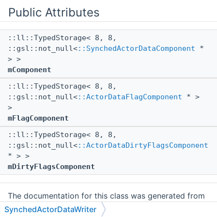
Public Attributes
::ll::TypedStorage< 8, 8,
::gsl::not_null<
::SynchedActorDataComponent
*
> >
mComponent
::ll::TypedStorage< 8, 8,
::gsl::not_null<
::ActorDataFlagComponent
* >
>
mFlagComponent
::ll::TypedStorage< 8, 8,
::gsl::not_null<
::ActorDataDirtyFlagsComponent
* > >
mDirtyFlagsComponent
The documentation for this class was generated from
the following file:
SynchedActorDataWriter