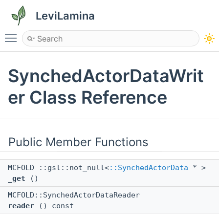
LeviLamina
Toggle main menu visibility
SynchedActorDataWrit
er Class Reference
Public Member Functions
MCFOLD ::gsl::not_null<
::SynchedActorData
* >
_get
()
MCFOLD::SynchedActorDataReader
reader
() const