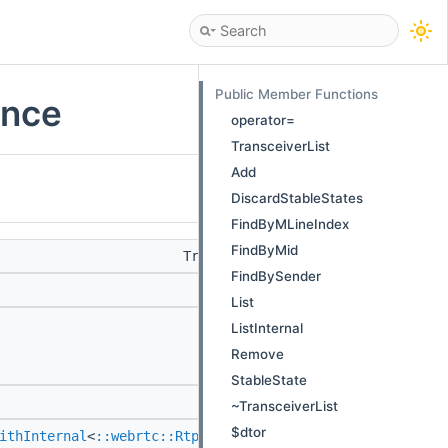
Public Member Functions
ence
operator=
TransceiverList
Add
DiscardStableStates
FindByMLineIndex
FindByMid
TransceiverList &
operator=
(Tra
FindBySender
TransceiverLi
List
MCAPI void
Add
ListInternal
(
::webrtc::sc
Remove
> > transceiv
StableState
MCAPI void
DiscardStable
~TransceiverList
$dtor
ithInternal
<
::webrtc::RtpTransceiver
> >
FindByMLineIn