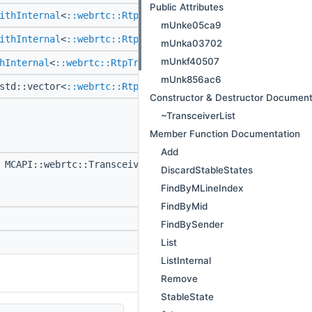
Public Attributes
ithInternal
<
::webrtc::RtpTransceiver
> >
FindByMid
(::s
mUnke05ca9
ithInternal
<
::webrtc::RtpTransceiver
> >
FindBySender
mUnka03702
mUnkf40507
hInternal
<
::webrtc::RtpTransceiver
> > >
List
() const
mUnk856ac6
std::vector<
::webrtc::RtpTransceiver
* >
ListInternal
(
Constructor & Destructor Document
MCAPI void
Remove
~TransceiverList
(
::webrtc::sc
Member Function Documentation
> > transceiv
Add
MCAPI::webrtc::TransceiverStableState *
StableState
DiscardStableStates
(
::webrtc::sc
FindByMLineIndex
> > transceiv
FindByMid
MCAPI
~TransceiverL
FindBySender
List
MCAPI void
$dtor
()
ListInternal
Remove
StableState