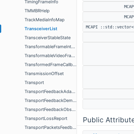
TimingFrameInfo
MCA
TMMBRHelp
MCA
TrackMediaInfoMap
MCAPI ::std::vector<
TransceiverList
TransceiverStableState
TransformableFrameInterface
TransformableVideoFrameInterface
TransformedFrameCallback
TransmissionOffset
Transport
TransportFeedbackAdapter
TransportFeedbackDemuxer
TransportFeedbackObserver
Public Attribut
TransportLossReport
TransportPacketsFeedback