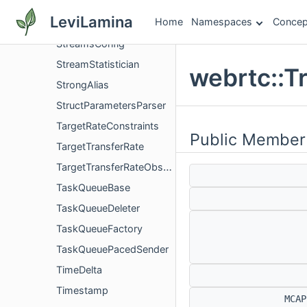
StreamFeedbackProvider
LeviLamina
Home
Namespaces
Concep
StreamId
StreamsConfig
StreamStatistician
webrtc::T
StrongAlias
StructParametersParser
TargetRateConstraints
Public Member
TargetTransferRate
TargetTransferRateObserver
TaskQueueBase
TaskQueueDeleter
TaskQueueFactory
TaskQueuePacedSender
TimeDelta
Timestamp
MCA