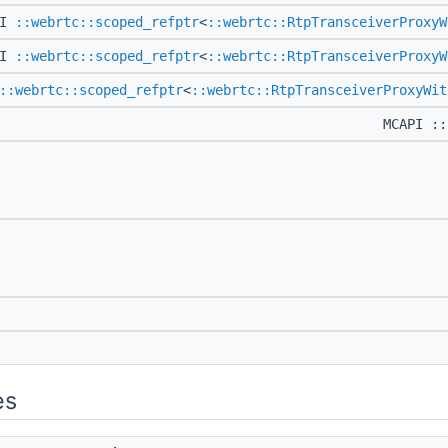
PI
::webrtc::scoped_refptr
<
::webrtc::RtpTransceiverProxyW
PI
::webrtc::scoped_refptr
<
::webrtc::RtpTransceiverProxyW
::webrtc::scoped_refptr
<
::webrtc::RtpTransceiverProxyWit
MCAPI ::
es