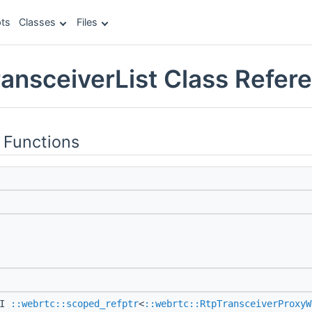
ts
Classes
Files
ransceiverList Class Refer
 Functions
PI
::webrtc::scoped_refptr
<
::webrtc::RtpTransceiverProxyW