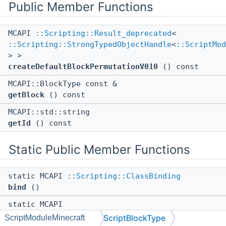
Public Member Functions
MCAPI
::Scripting::Result_deprecated
<
::Scripting::StrongTypedObjectHandle
<
::ScriptMod
> >
createDefaultBlockPermutationV010
() const
MCAPI::BlockType const &
getBlock
() const
MCAPI::std::string
getId
() const
Static Public Member Functions
static MCAPI
::Scripting::ClassBinding
bind
()
static MCAPI
::Scripting::StrongTypedObjectHandle
<
::ScriptMod
ScriptBlockType
ScriptModuleMinecraft