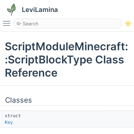
LeviLamina
Toggle main menu visibility
ScriptModuleMinecraft:
:ScriptBlockType Class
Reference
Classes
struct
Key