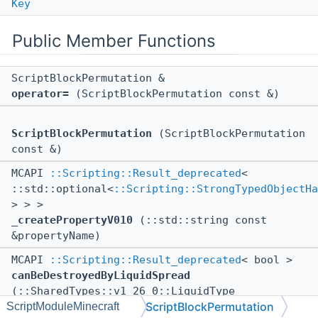
Key
Public Member Functions
ScriptBlockPermutation &
operator=
(ScriptBlockPermutation const &)
ScriptBlockPermutation
(ScriptBlockPermutation
const &)
MCAPI
::Scripting::Result_deprecated
<
::std::optional<
::Scripting::StrongTypedObjectHa
> > >
_createPropertyV010
(::std::string const
&propertyName)
MCAPI
::Scripting::Result_deprecated
< bool >
canBeDestroyedByLiquidSpread
(::SharedTypes::v1_26_0::LiquidType
ScriptBlockPermutation
ScriptModuleMinecraft
liquidType) const