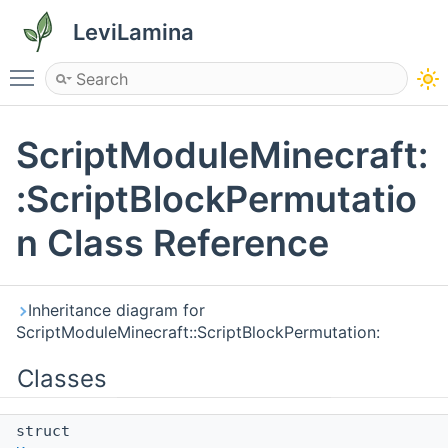
LeviLamina
Toggle main menu visibility
ScriptModuleMinecraft:
:ScriptBlockPermutatio
n Class Reference
Inheritance diagram for
ScriptModuleMinecraft::ScriptBlockPermutation:
Classes
struct