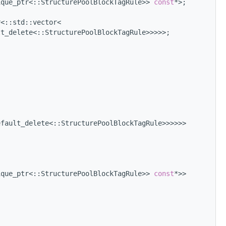
ique_ptr<::StructurePoolBlockTagRule>> 
const
*>;
r<::std::vector<
lt_delete<::StructurePoolBlockTagRule>>>>>;
efault_delete<::StructurePoolBlockTagRule>>>>>>
ique_ptr<::StructurePoolBlockTagRule>> 
const
*>>