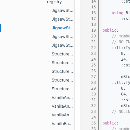
   14
        ::s
registry
   15
JigsawStructureActorRulesRegistry.h
   16
using 
B
   17
        ::s
JigsawStructureBlockRulesRegistry.h
   18
JigsawStructureBlockTagRulesRegistry.h
   19
public
:
   20
// memb
JigsawStructureElementRegistry.h
   21
// NOLI
JigsawStructureRegistry.h
   22
    ::ll::T
   23
        8,
StructurePools.h
   24
        24,
StructureRegistry.h
   25
        ::s
   26
           
Structures.h
   27
        mBl
StructureSetRegistry.h
   28
    ::ll::T
   29
        8,
StructureSets.h
   30
        64,
VanillaAncientCityJigsawStructureBlockRules.h
   31
        ::s
   32
        mBl
VanillaAncientCityJigsawStructureElements.h
   33
// NOLI
VanillaAncientCityJigsawStructures.h
   34
   35
public
:
VanillaBastionJigsawStructureBlockRules.h
   36
// memb