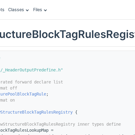
ts
Classes
Files
uctureBlockTagRulesRegis
e
c/_HeaderOutputPredefine.h"
erated forward declare list
rmat off
turePoolBlockTagRule
;
rmat on
wStructureBlockTagRulesRegistry
 {
awStructureBlockTagRulesRegistry inner types define
lockTagRulesLookupMap =