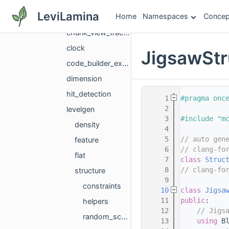
camera
LeviLamina
Home
Namespaces
Concep
chunk
chunk_view_tracker_manager_helper
clock
JigsawStr
code_builder_execution_state
dimension
hit_detection
    1
#pragma onc
    2
levelgen
    3
#include "m
density
    4
    5
// auto gen
feature
    6
// clang-fo
flat
    7
class 
Struc
    8
// clang-fo
structure
    9
constraints
   10
class 
Jigsa
   11
public
:
helpers
   12
// Jigs
random_scattered_large_feature_details
   13
using 
B