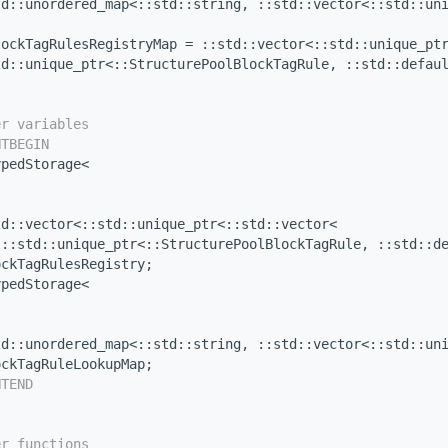
td::unordered_map<::std::string, ::std::vector<::std::un
lockTagRulesRegistryMap = ::std::vector<::std::unique_pt
td::unique_ptr<::StructurePoolBlockTagRule, ::std::defau
er variables
NTBEGIN
ypedStorage<
td::vector<::std::unique_ptr<::std::vector<
 ::std::unique_ptr<::StructurePoolBlockTagRule, ::std::d
ockTagRulesRegistry;
ypedStorage<
td::unordered_map<::std::string, ::std::vector<::std::un
ockTagRuleLookupMap;
NTEND
er functions