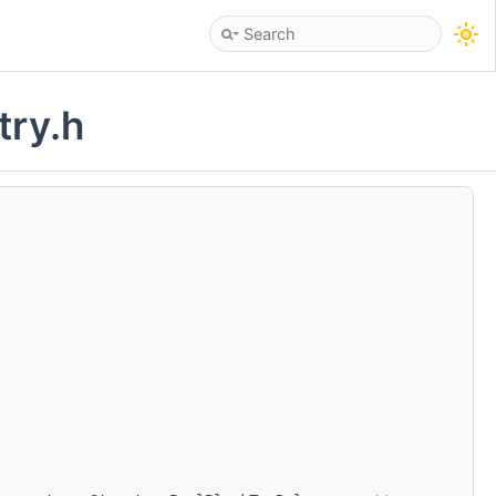
try.h