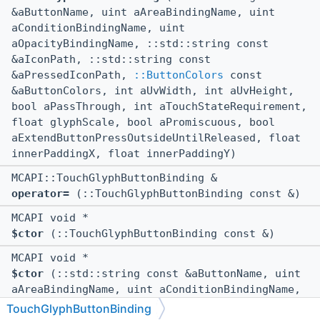
&aButtonName, uint aAreaBindingName, uint
aConditionBindingName, uint
aOpacityBindingName, ::std::string const
&aIconPath, ::std::string const
&aPressedIconPath,
::ButtonColors
const
&aButtonColors, int aUvWidth, int aUvHeight,
bool aPassThrough, int aTouchStateRequirement,
float glyphScale, bool aPromiscuous, bool
aExtendButtonPressOutsideUntilReleased, float
innerPaddingX, float innerPaddingY)
MCAPI::TouchGlyphButtonBinding &
operator=
(::TouchGlyphButtonBinding const &)
MCAPI void *
$ctor
(::TouchGlyphButtonBinding const &)
MCAPI void *
$ctor
(::std::string const &aButtonName, uint
aAreaBindingName, uint aConditionBindingName,
uint aOpacityBindingName, ::std::string const
TouchGlyphButtonBinding