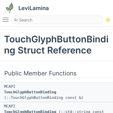
LeviLamina
Toggle main menu visibility
TouchGlyphButtonBindi
ng Struct Reference
Public Member Functions
MCAPI
TouchGlyphButtonBinding
(::TouchGlyphButtonBinding const &)
MCAPI
TouchGlyphButtonBinding
(::std::string const