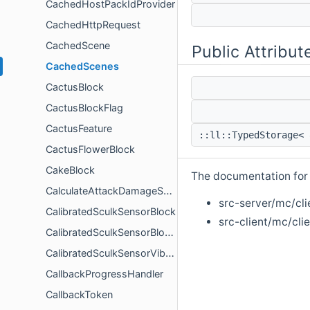
CachedHostPackIdProvider
CachedHttpRequest
CachedScene
Public Attribut
CachedScenes
CactusBlock
CactusBlockFlag
CactusFeature
::ll::TypedStorage< 
CactusFlowerBlock
CakeBlock
The documentation for t
CalculateAttackDamageSettings
src-server/mc/cli
CalibratedSculkSensorBlock
src-client/mc/cli
CalibratedSculkSensorBlockActor
CalibratedSculkSensorVibrationConfig
CallbackProgressHandler
CallbackToken