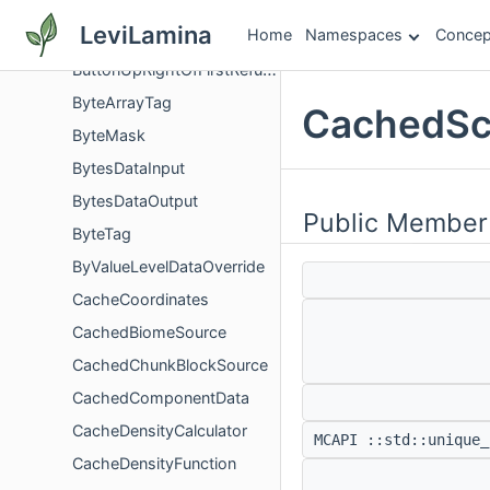
ButtonScreenEventData
LeviLamina
Home
Namespaces
Concep
ButtonSoundEventConditions
ButtonUpRightOfFirstRefusalRequest
ByteArrayTag
CachedSc
ByteMask
BytesDataInput
BytesDataOutput
Public Member
ByteTag
ByValueLevelDataOverride
CacheCoordinates
CachedBiomeSource
CachedChunkBlockSource
CachedComponentData
CacheDensityCalculator
MCAPI ::std::unique_
CacheDensityFunction