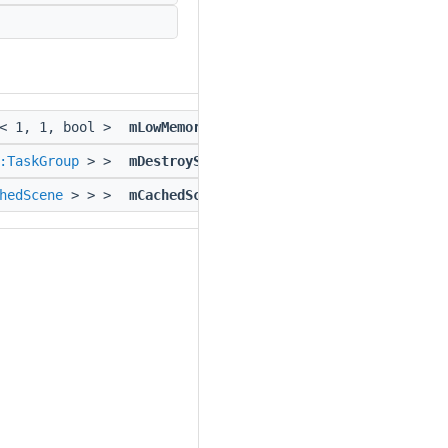
e< 1, 1, bool >
mLowMemoryDevice
:TaskGroup
> >
mDestroyScreenTaskGroup
hedScene
> > >
mCachedScene