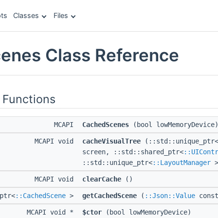
ts
Classes
Files
enes Class Reference
 Functions
MCAPI
CachedScenes
(bool lowMemoryDevice
MCAPI void
cacheVisualTree
(::std::unique_ptr
screen, ::std::shared_ptr<
::UICont
::std::unique_ptr<
::LayoutManager
>
MCAPI void
clearCache
()
ptr<
::CachedScene
>
getCachedScene
(
::Json::Value
const
MCAPI void *
$ctor
(bool lowMemoryDevice)