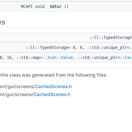
MCAPI void
$dtor
()
es
::ll::TypedStorag
::ll::TypedStorage< 8, 8, ::std::unique_ptr<
:
8, 16, ::std::map<
::Json::Value
, ::std::unique_ptr<
::Cac
his class was generated from the following files:
ent/gui/screens/
CachedScenes.h
ent/gui/screens/
CachedScenes.h