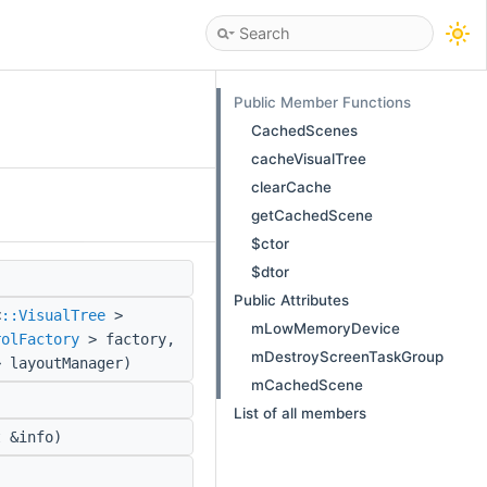
Public Member Functions
CachedScenes
cacheVisualTree
clearCache
getCachedScene
$ctor
$dtor
)
Public Attributes
<
::VisualTree
>
mLowMemoryDevice
rolFactory
> factory,
mDestroyScreenTaskGroup
 layoutManager)
mCachedScene
List of all members
 &info)