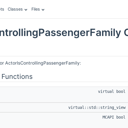
ts
Classes
Files
ntrollingPassengerFamily 
e
for ActorIsControllingPassengerFamily:
 Functions
virtual bool
virtual::std::string_view
MCAPI bool