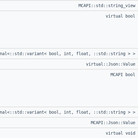
MCAPI::std::string_view
virtual bool
onal<::std::variant< bool, int, float, ::std::string > >
virtual::Json::Value
MCAPI bool
onal<::std::variant< bool, int, float, ::std::string > >
MCAPI::Json::Value
virtual void