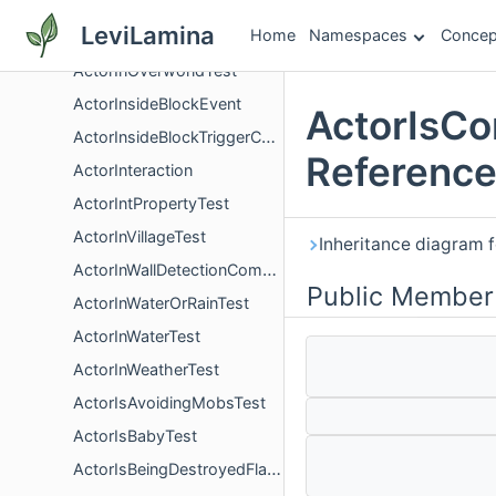
ActorInLavaTest
LeviLamina
Home
Namespaces
Concep
ActorInNetherTest
ActorInOverworldTest
ActorInsideBlockEvent
ActorIsCo
ActorInsideBlockTriggerComponent
Referenc
ActorInteraction
ActorIntPropertyTest
ActorInVillageTest
Inheritance diagram 
ActorInWallDetectionComponent
Public Member
ActorInWaterOrRainTest
ActorInWaterTest
ActorInWeatherTest
ActorIsAvoidingMobsTest
ActorIsBabyTest
ActorIsBeingDestroyedFlagComponent