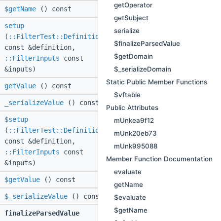
getOperator
$getName
() const
getSubject
setup
serialize
(
::FilterTest::Definition
$finalizeParsedValue
const &definition,
$getDomain
::FilterInputs
const
$_serializeDomain
&inputs)
Static Public Member Functions
getValue
() const
$vftable
_serializeValue
() const
Public Attributes
$setup
mUnkea9f12
(
::FilterTest::Definition
mUnk20eb73
const &definition,
mUnk995088
::FilterInputs
const
Member Function Documentation
&inputs)
evaluate
$getValue
() const
getName
$_serializeValue
() const
$evaluate
$getName
finalizeParsedValue