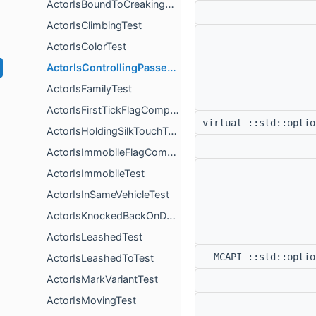
ActorIsBoundToCreakingHeartTest
ActorIsClimbingTest
ActorIsColorTest
ActorIsControllingPassengerFamily
ActorIsFamilyTest
ActorIsFirstTickFlagComponent
virtual ::std::opti
ActorIsHoldingSilkTouchTest
ActorIsImmobileFlagComponent
ActorIsImmobileTest
ActorIsInSameVehicleTest
ActorIsKnockedBackOnDeathFlagComponent
ActorIsLeashedTest
MCAPI ::std::opti
ActorIsLeashedToTest
ActorIsMarkVariantTest
ActorIsMovingTest