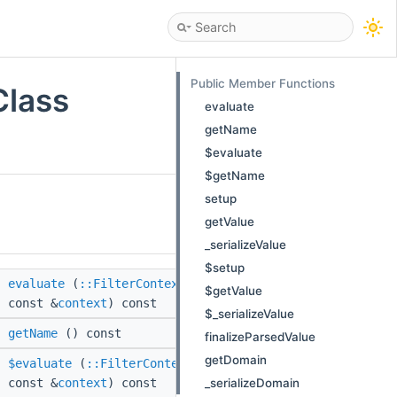
Public Member Functions
Class
evaluate
getName
$evaluate
$getName
setup
getValue
_serializeValue
$setup
evaluate
(
::FilterContext
$getValue
const &
context
) const
$_serializeValue
getName
() const
finalizeParsedValue
getDomain
$evaluate
(
::FilterContext
_serializeDomain
const &
context
) const