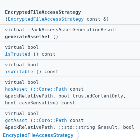
EncryptedFileAccessStrategy
(
EncryptedFileAccessStrategy
const &)
virtual::PackAccessAssetGenerationResult
generateAssetSet
()
virtual bool
isTrusted
() const
virtual bool
isWritable
() const
virtual bool
hasAsset
(
::Core::Path
const
&packRelativePath, bool trustedContentOnly,
bool caseSensative) const
virtual bool
getAsset
(
::Core::Path
const
&packRelativePath, ::std::string &result, bool
trustedContentOnly) const
EncryptedFileAccessStrategy