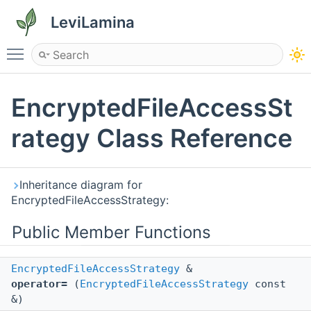
LeviLamina
Toggle main menu visibility
EncryptedFileAccessSt
rategy Class Reference
Inheritance diagram for
EncryptedFileAccessStrategy:
Public Member Functions
EncryptedFileAccessStrategy
&
operator=
(
EncryptedFileAccessStrategy
const
&)