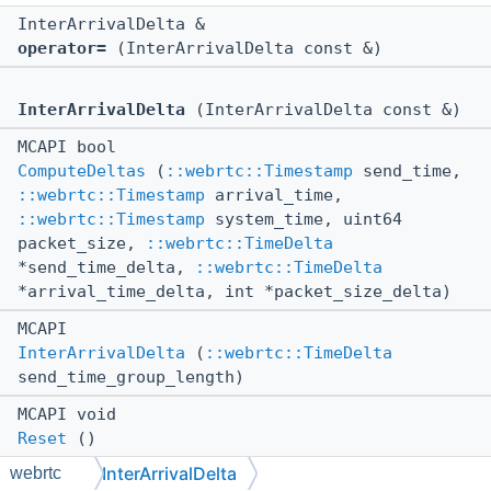
InterArrivalDelta &
operator=
(InterArrivalDelta const &)
InterArrivalDelta
(InterArrivalDelta const &)
MCAPI bool
ComputeDeltas
(
::webrtc::Timestamp
send_time,
::webrtc::Timestamp
arrival_time,
::webrtc::Timestamp
system_time, uint64
packet_size,
::webrtc::TimeDelta
*send_time_delta,
::webrtc::TimeDelta
*arrival_time_delta, int *packet_size_delta)
MCAPI
InterArrivalDelta
(
::webrtc::TimeDelta
send_time_group_length)
MCAPI void
Reset
()
InterArrivalDelta
webrtc
MCAPI void *