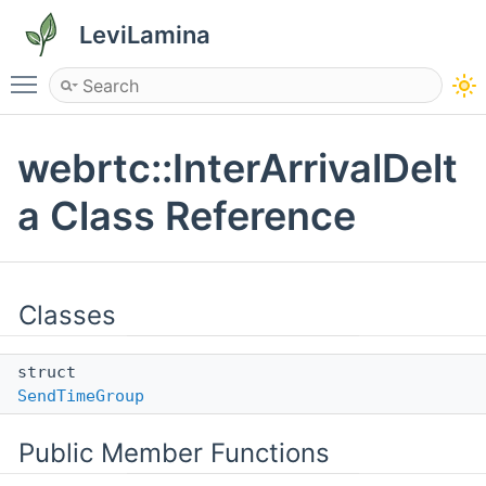
LeviLamina
Toggle main menu visibility
webrtc::InterArrivalDelt
a Class Reference
Classes
struct
SendTimeGroup
Public Member Functions