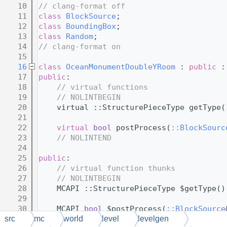
   10
// clang-format off
   11
class 
BlockSource
;
   12
class 
BoundingBox
;
   13
class 
Random
;
   14
// clang-format on
   15
   16
class 
OceanMonumentDoubleYRoom
 : 
public
 :
   17
public
:
   18
// virtual functions
   19
// NOLINTBEGIN
   20
    virtual ::StructurePieceType getType(
   21
   22
virtual
bool
 postProcess(
::BlockSourc
   23
// NOLINTEND
   24
   25
public
:
   26
// virtual function thunks
   27
// NOLINTBEGIN
   28
    MCAPI ::StructurePieceType $getType()
   29
   30
    MCAPI 
bool
 $postProcess(
::BlockSource
   31
src
mc
world
level
levelgen