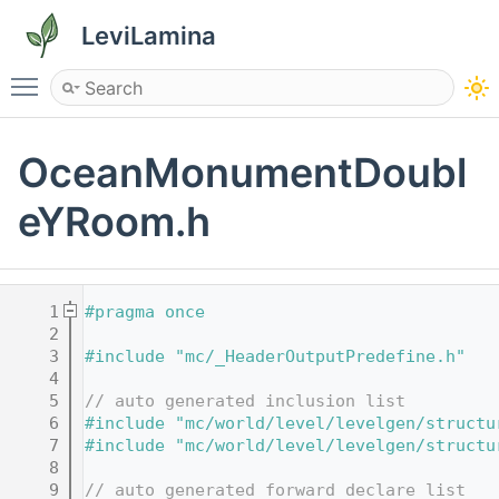
LeviLamina
Toggle main menu visibility
OceanMonumentDoubl
eYRoom.h
    1
#pragma once
    2
    3
#include "mc/_HeaderOutputPredefine.h"
    4
    5
// auto generated inclusion list
    6
#include "mc/world/level/levelgen/structu
    7
#include "mc/world/level/levelgen/structu
    8
    9
// auto generated forward declare list