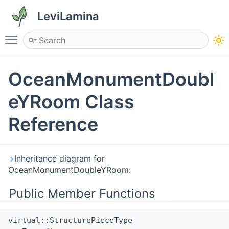
LeviLamina
Toggle main menu visibility
OceanMonumentDoubl
eYRoom Class
Reference
Inheritance diagram for
OceanMonumentDoubleYRoom:
Public Member Functions
virtual::StructurePieceType