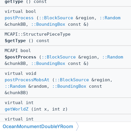
getType
() const
virtual bool
postProcess
(
::BlockSource
&region,
::Random
&chunkBB,
::BoundingBox
const &)
MCAPI::StructurePieceType
$getType
() const
MCAPI bool
$postProcess
(
::BlockSource
&region,
::Random
&chunkBB,
::BoundingBox
const &)
virtual void
postProcessMobsAt
(
::BlockSource
&region,
::Random
&random,
::BoundingBox
const
&chunkBB)
virtual int
getWorldZ
(int x, int z)
virtual int
getWorldX
(int x, int z)
OceanMonumentDoubleYRoom