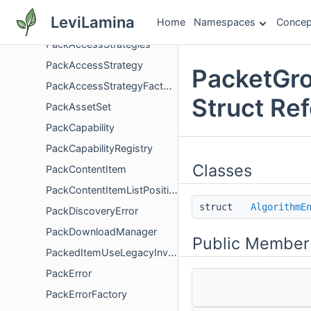
OwningGetCollisionShapeEntityProxy
LeviLamina
Home
Namespaces
Concep
Pack
PackAccessStrategies
PackAccessStrategy
PacketGro
PackAccessStrategyFactory
Struct Re
PackAssetSet
PackCapability
PackCapabilityRegistry
Classes
PackContentItem
PackContentItemListPosition
struct
AlgorithmE
PackDiscoveryError
PackDownloadManager
Public Member
PackedItemUseLegacyInventoryTransaction
PackError
PackErrorFactory