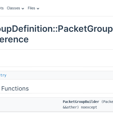
ts
Classes
Files
upDefinition::PacketGroup
ference
ntry
 Functions
PacketGroupBuilder
(Packe
&&other) noexcept