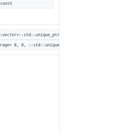
const
:vector<::std::unique_ptr<
::IPacketLimitAlgorithm
> > >
rage< 8, 8, ::std::unique_ptr<
::IPacketLimitAlgorithm
>