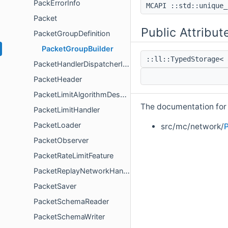
PackErrorInfo
MCAPI ::std::unique_
Packet
Public Attribut
PacketGroupDefinition
PacketGroupBuilder
::ll::TypedStorage< 
PacketHandlerDispatcherInstance
PacketHeader
PacketLimitAlgorithmDeserializer
The documentation for t
PacketLimitHandler
PacketLoader
src/mc/network/
P
PacketObserver
PacketRateLimitFeature
PacketReplayNetworkHandler
PacketSaver
PacketSchemaReader
PacketSchemaWriter