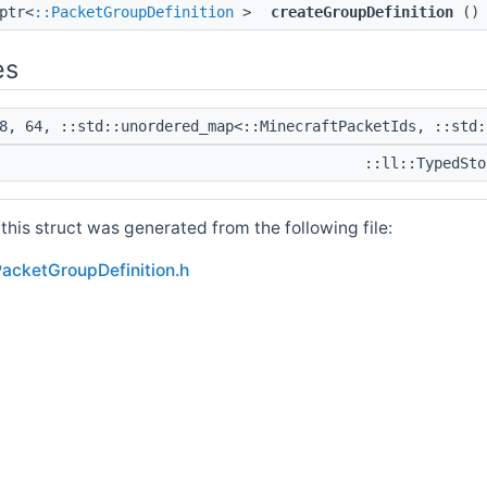
ptr<
::PacketGroupDefinition
>
createGroupDefinition
() 
es
8, 64, ::std::unordered_map<::MinecraftPacketIds, ::std:
::ll::TypedSto
his struct was generated from the following file:
acketGroupDefinition.h