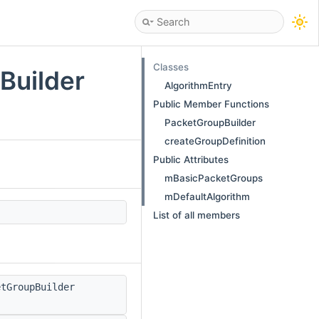
Classes
Builder
AlgorithmEntry
Public Member Functions
PacketGroupBuilder
createGroupDefinition
Public Attributes
mBasicPacketGroups
mDefaultAlgorithm
List of all members
tGroupBuilder