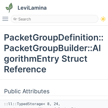
LeviLamina
Toggle main menu visibility
PacketGroupDefinition::
PacketGroupBuilder::Al
gorithmEntry Struct
Reference
Public Attributes
::ll::TypedStorage< 8, 24,