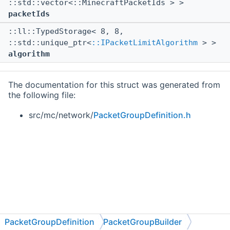
::std::vector<::MinecraftPacketIds > >
packetIds
::ll::TypedStorage< 8, 8,
::std::unique_ptr<
::IPacketLimitAlgorithm
> >
algorithm
The documentation for this struct was generated from
the following file:
src/mc/network/
PacketGroupDefinition.h
PacketGroupDefinition
PacketGroupBuilder