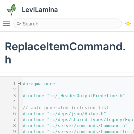
LeviLamina
Toggle main menu visibility
ReplaceItemCommand.
h
    1
#pragma once
    2
    3
#include "mc/_HeaderOutputPredefine.h"
    4
    5
// auto generated inclusion list
    6
#include "mc/deps/json/Value.h"
    7
#include "mc/deps/shared_types/legacy/Equ
    8
#include "mc/server/commands/Command.h"
    9
#include "mc/server/commands/CommandItem.