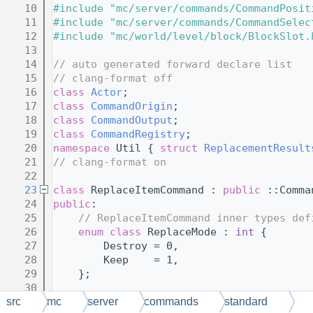
   10
#include "mc/server/commands/CommandPosit
   11
#include "mc/server/commands/CommandSelec
   12
#include "mc/world/level/block/BlockSlot.
   13
   14
// auto generated forward declare list
   15
// clang-format off
   16
class 
Actor
;
   17
class 
CommandOrigin
;
   18
class 
CommandOutput
;
   19
class 
CommandRegistry
;
   20
namespace 
Util { 
struct 
ReplacementResult
   21
// clang-format on
   22
   23
class 
ReplaceItemCommand : 
public
 ::Comma
   24
public
:
   25
// ReplaceItemCommand inner types def
   26
enum class
 ReplaceMode : 
int
 {
   27
        Destroy = 0,
   28
        Keep    = 1,
   29
    };
   30
   31
enum class
 TargetType : 
int
 {
src
mc
server
commands
standard