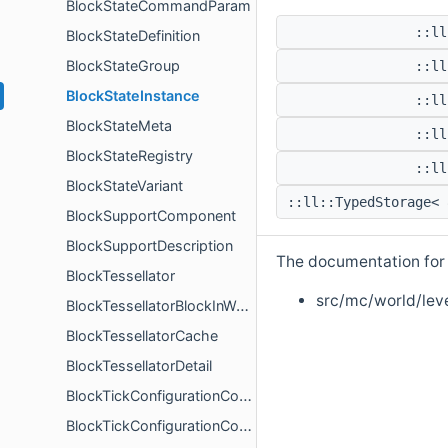
BlockStateCommandParam
::ll
BlockStateDefinition
BlockStateGroup
::ll
BlockStateInstance
::ll
BlockStateMeta
::ll
BlockStateRegistry
::ll
BlockStateVariant
::ll::TypedStorage<
BlockSupportComponent
BlockSupportDescription
The documentation for t
BlockTessellator
src/mc/world/leve
BlockTessellatorBlockInWorld
BlockTessellatorCache
BlockTessellatorDetail
BlockTickConfigurationComponent
BlockTickConfigurationComponentDescription