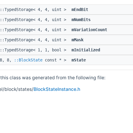
::TypedStorage< 4, 4, uint >
mEndBit
::TypedStorage< 4, 4, uint >
mNumBits
::TypedStorage< 4, 4, uint >
mVariationCount
::TypedStorage< 4, 4, uint >
mMask
::TypedStorage< 1, 1, bool >
mInitialized
 8, 8,
::BlockState
const * >
mState
his class was generated from the following file:
l/block/states/
BlockStateInstance.h