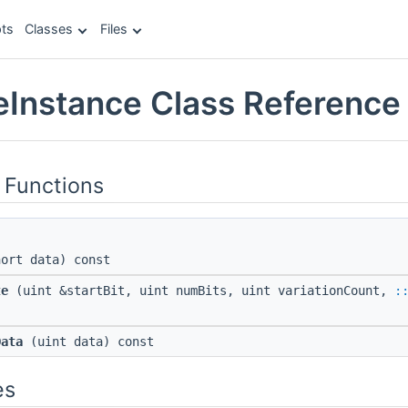
ts
Classes
Files
eInstance Class Reference
 Functions
ort data) const
te
(uint &startBit, uint numBits, uint variationCount,
:
Data
(uint data) const
es