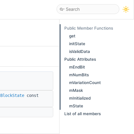
Public Member Functions
get
initState
isValidData
Public Attributes
mEndBit
mNumBits
mVariationCount
mMask
:BlockState
const
mInitialized
mState
List of all members