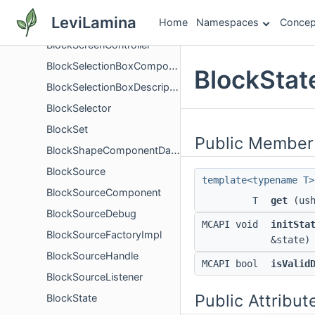
BlockReplaceableComponent
LeviLamina
Home
Namespaces
Concep
BlockReplaceableDescription
BlockScreenController
BlockSelectionBoxComponent
BlockStat
BlockSelectionBoxDescription
BlockSelector
BlockSet
Public Member
BlockShapeComponentData
BlockSource
template<typename T>
BlockSourceComponent
T
get
(ush
BlockSourceDebug
MCAPI void
initSta
BlockSourceFactoryImpl
&state)
BlockSourceHandle
MCAPI bool
isValid
BlockSourceListener
Public Attribut
BlockState