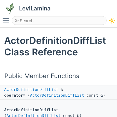
LeviLamina
Toggle main menu visibility
ActorDefinitionDiffList
Class Reference
Public Member Functions
ActorDefinitionDiffList
&
operator=
(
ActorDefinitionDiffList
const &)
ActorDefinitionDiffList
(
ActorDefinitionDiffList
const &)