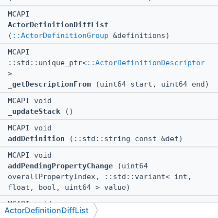
MCAPI
ActorDefinitionDiffList
(
::ActorDefinitionGroup
&definitions)
MCAPI
::std::unique_ptr<
::ActorDefinitionDescriptor
>
_getDescriptionFrom
(uint64 start, uint64 end)
MCAPI void
_updateStack
()
MCAPI void
addDefinition
(::std::string const &def)
MCAPI void
addPendingPropertyChange
(uint64
overallPropertyIndex, ::std::variant< int,
float, bool, uint64 > value)
MCAPI void
ActorDefinitionDiffList
clearChangedDescription
()