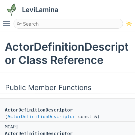
LeviLamina
Toggle main menu visibility
ActorDefinitionDescript
or Class Reference
Public Member Functions
ActorDefinitionDescriptor
(
ActorDefinitionDescriptor
const &)
MCAPI
ActorDefinitionDescriptor