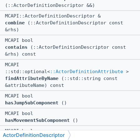
(::ActorDefinitionDescriptor &&)
MCAPI::ActorDefinitionDescriptor &
combine
(::ActorDefinitionDescriptor const
&rhs)
MCAPI bool
contains
(::ActorDefinitionDescriptor const
&rhs) const
MCAPI
::std::optional<
::ActorDefinitionAttribute
>
findAttributeByName
(::std::string const
&attributeName) const
MCAPI bool
hasJumpSubComponent
()
MCAPI bool
hasMovementSubComponent
()
MCAPI bool
ActorDefinitionDescriptor
hasNavigationSubComponent
()