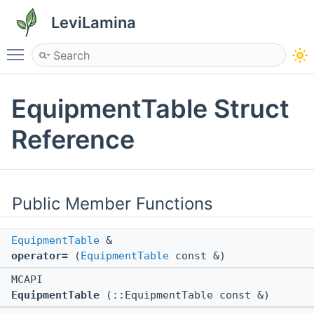
LeviLamina
Toggle main menu visibility
EquipmentTable Struct
Reference
Public Member Functions
EquipmentTable
&
operator=
(
EquipmentTable
const &)
MCAPI
EquipmentTable
(::EquipmentTable const &)