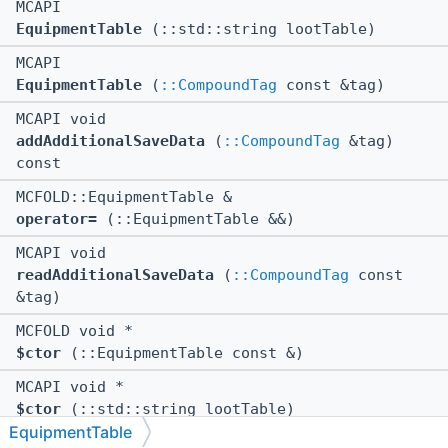
MCAPI
EquipmentTable
(::std::string lootTable)
MCAPI
EquipmentTable
(
::CompoundTag
const &tag)
MCAPI void
addAdditionalSaveData
(
::CompoundTag
&tag)
const
MCFOLD::EquipmentTable &
operator=
(::EquipmentTable &&)
MCAPI void
readAdditionalSaveData
(
::CompoundTag
const
&tag)
MCFOLD void *
$ctor
(::EquipmentTable const &)
MCAPI void *
$ctor
(::std::string lootTable)
EquipmentTable
MCAPI void *