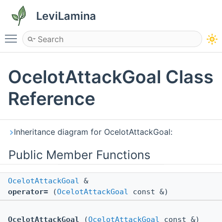
LeviLamina
Toggle main menu visibility
OcelotAttackGoal Class
Reference
Inheritance diagram for OcelotAttackGoal:
Public Member Functions
OcelotAttackGoal
&
operator=
(
OcelotAttackGoal
const &)
OcelotAttackGoal
(
OcelotAttackGoal
const &)