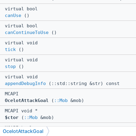
virtual bool
canUse
()
virtual bool
canContinueToUse
()
virtual void
tick
()
virtual void
stop
()
virtual void
appendDebugInfo
(::std::string &str) const
MCAPI
OcelotAttackGoal
(
::Mob
&mob)
MCAPI void *
$ctor
(
::Mob
&mob)
MCAPI bool
OcelotAttackGoal
$canUse
()