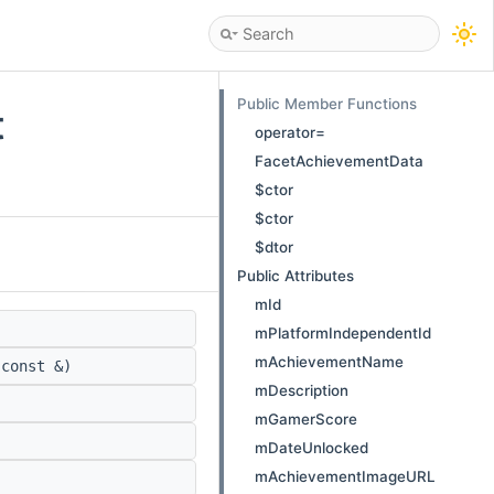
Public Member Functions
t
operator=
FacetAchievementData
$ctor
$ctor
$dtor
Public Attributes
mId
mPlatformIndependentId
mAchievementName
const &)
mDescription
mGamerScore
mDateUnlocked
mAchievementImageURL