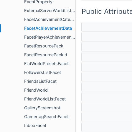
EventProperty
Public Attribut
ExternalServerWorldListFacet
FacetAchievementCategoryData
FacetAchievementData
FacetPlayerAchievementData
FacetResourcePack
FacetResourcePackId
FlatWorldPresetsFacet
FollowersListFacet
FriendsListFacet
FriendWorld
FriendWorldListFacet
GalleryScreenshot
GamertagSearchFacet
InboxFacet