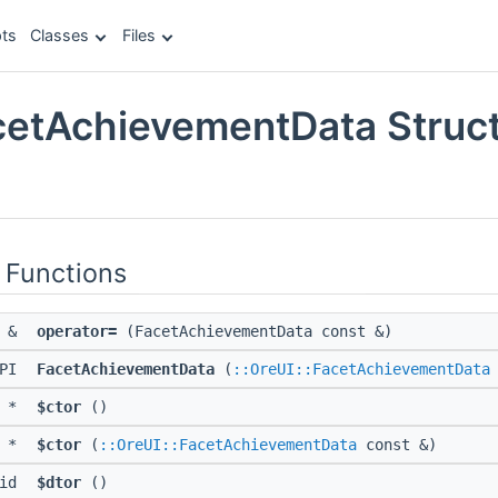
ts
Classes
Files
cetAchievementData Struc
e
 Functions
a &
operator=
(FacetAchievementData const &)
API
FacetAchievementData
(
::OreUI::FacetAchievementData
d *
$ctor
()
d *
$ctor
(
::OreUI::FacetAchievementData
const &)
oid
$dtor
()