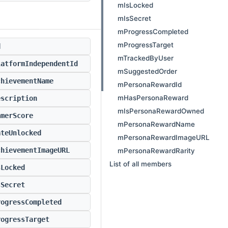
mIsLocked
mIsSecret
mProgressCompleted
mProgressTarget
d
mTrackedByUser
latformIndependentId
mSuggestedOrder
chievementName
mPersonaRewardId
mHasPersonaReward
escription
mIsPersonaRewardOwned
amerScore
mPersonaRewardName
ateUnlocked
mPersonaRewardImageURL
chievementImageURL
mPersonaRewardRarity
List of all members
sLocked
sSecret
rogressCompleted
rogressTarget