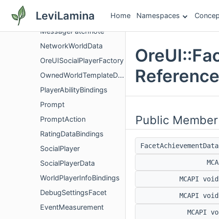
MessageImage
LeviLamina
Home
Namespaces
Concep
MessageItem
MessagePatchnote
NetworkWorldData
OreUI::Fa
OreUISocialPlayerFactory
Referenc
OwnedWorldTemplateDataBindings
PlayerAbilityBindings
Prompt
Public Member
PromptAction
RatingDataBindings
FacetAchievementDat
SocialPlayer
MC
SocialPlayerData
WorldPlayerInfoBindings
MCAPI voi
DebugSettingsFacet
MCAPI voi
EventMeasurement
MCAPI v