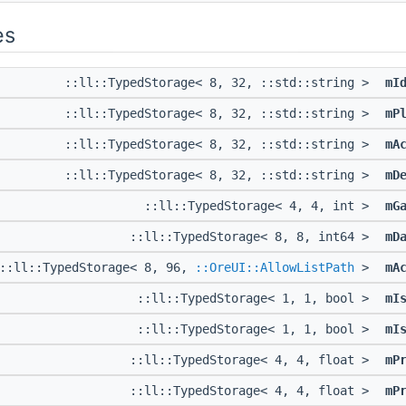
es
::ll::TypedStorage< 8, 32, ::std::string >
mI
::ll::TypedStorage< 8, 32, ::std::string >
mP
::ll::TypedStorage< 8, 32, ::std::string >
mA
::ll::TypedStorage< 8, 32, ::std::string >
mD
::ll::TypedStorage< 4, 4, int >
mG
::ll::TypedStorage< 8, 8, int64 >
mD
::ll::TypedStorage< 8, 96,
::OreUI::AllowListPath
>
mA
::ll::TypedStorage< 1, 1, bool >
mI
::ll::TypedStorage< 1, 1, bool >
mI
::ll::TypedStorage< 4, 4, float >
mP
::ll::TypedStorage< 4, 4, float >
mP