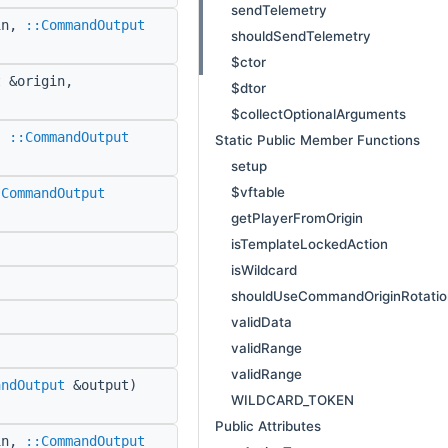
sendTelemetry
in,
::CommandOutput
shouldSendTelemetry
$ctor
 &origin,
$dtor
$collectOptionalArguments
,
::CommandOutput
Static Public Member Functions
setup
$vftable
:CommandOutput
getPlayerFromOrigin
isTemplateLockedAction
isWildcard
shouldUseCommandOriginRotatio
validData
validRange
validRange
andOutput
&output)
WILDCARD_TOKEN
Public Attributes
in,
::CommandOutput