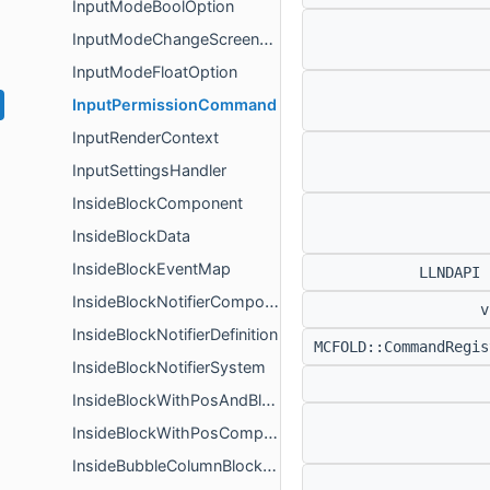
InputModeBoolOption
InputModeChangeScreenEventData
InputModeFloatOption
InputPermissionCommand
InputRenderContext
InputSettingsHandler
InsideBlockComponent
InsideBlockData
InsideBlockEventMap
LLNDAPI
InsideBlockNotifierComponent
v
InsideBlockNotifierDefinition
MCFOLD::CommandRegi
InsideBlockNotifierSystem
InsideBlockWithPosAndBlockComponent
InsideBlockWithPosComponent
InsideBubbleColumnBlockComponent