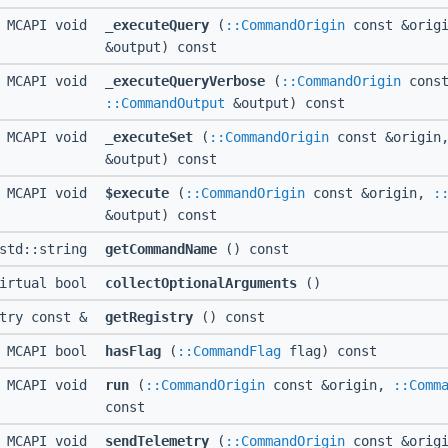
MCAPI void
_executeQuery
(
::CommandOrigin
const &orig
&output) const
MCAPI void
_executeQueryVerbose
(
::CommandOrigin
const
::CommandOutput
&output) const
MCAPI void
_executeSet
(
::CommandOrigin
const &origin
&output) const
MCAPI void
$execute
(
::CommandOrigin
const &origin,
:
&output) const
 std::string
getCommandName
() const
irtual bool
collectOptionalArguments
()
stry const &
getRegistry
() const
MCAPI bool
hasFlag
(
::CommandFlag
flag) const
MCAPI void
run
(
::CommandOrigin
const &origin,
::Comm
const
MCAPI void
sendTelemetry
(
::CommandOrigin
const &orig