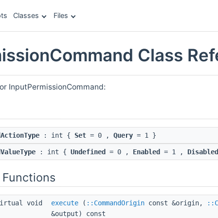
ts
Classes
Files
missionCommand Class Ref
 for InputPermissionCommand:
dActionType
: int {
Set
= 0 ,
Query
= 1 }
dValueType
: int {
Undefined
= 0 ,
Enabled
= 1 ,
Disable
 Functions
irtual void
execute
(
::CommandOrigin
const &origin,
::
&output) const