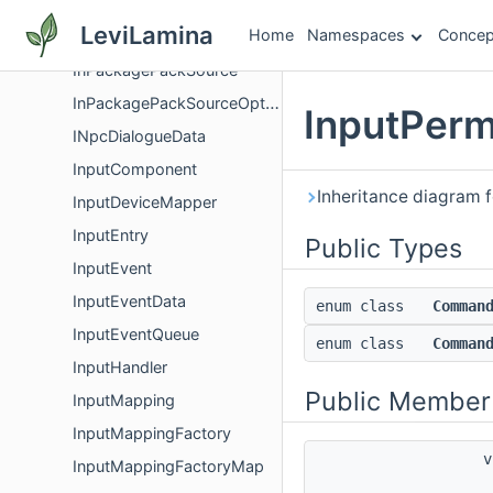
InMemoryWritableFile
LeviLamina
Home
Namespaces
Concep
InPackagePackCollector
InPackagePackSource
InPackagePackSourceOptions
InputPer
INpcDialogueData
InputComponent
Inheritance diagram
InputDeviceMapper
InputEntry
Public Types
InputEvent
InputEventData
enum class
Comman
InputEventQueue
enum class
Comman
InputHandler
Public Member
InputMapping
InputMappingFactory
v
InputMappingFactoryMap