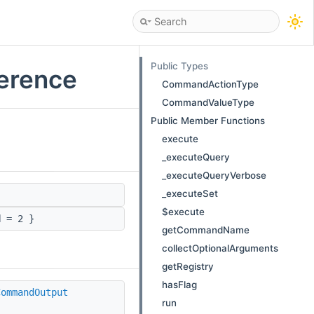
Public Types
erence
CommandActionType
CommandValueType
Public Member Functions
execute
_executeQuery
_executeQueryVerbose
_executeSet
$execute
d
= 2 }
getCommandName
collectOptionalArguments
getRegistry
hasFlag
CommandOutput
run