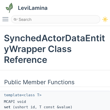
LeviLamina
Toggle main menu visibility
SynchedActorDataEntit
yWrapper Class
Reference
Public Member Functions
template<class T>
MCAPI void
set
(ushort id, T const &value)