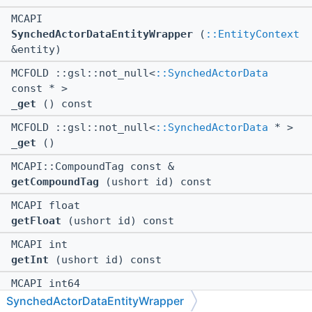
MCAPI
SynchedActorDataEntityWrapper
(
::EntityContext
&entity)
MCFOLD ::gsl::not_null<
::SynchedActorData
const * >
_get
() const
MCFOLD ::gsl::not_null<
::SynchedActorData
* >
_get
()
MCAPI::CompoundTag const &
getCompoundTag
(ushort id) const
MCAPI float
getFloat
(ushort id) const
MCAPI int
getInt
(ushort id) const
MCAPI int64
getInt64
(ushort id) const
SynchedActorDataEntityWrapper