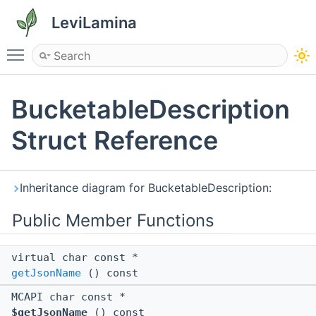
LeviLamina
Toggle main menu visibility
BucketableDescription
Struct Reference
Inheritance diagram for BucketableDescription:
Public Member Functions
virtual char const *
getJsonName
() const
MCAPI char const *
$getJsonName
() const