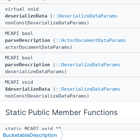
virtual void
deserializeData
(
::DeserializeDataParams
nonConstDeserializeDataParams)
MCAPI bool
parseDescription
(
::ActorDocumentDataParams
actorDocumentDataParams)
MCAPI bool
parseDescription
(
::DeserializeDataParams
deserializeDataParams)
MCAPI void
$deserializeData
(
::DeserializeDataParams
nonConstDeserializeDataParams)
Static Public Member Functions
static MCAPI void **
BucketableDescription
$vftable
()