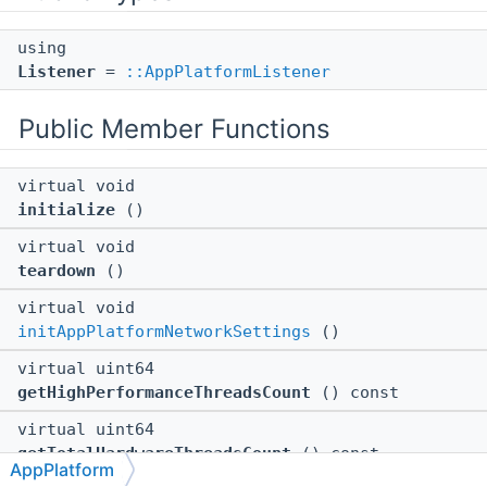
using
Listener
=
::AppPlatformListener
Public Member Functions
virtual void
initialize
()
virtual void
teardown
()
virtual void
initAppPlatformNetworkSettings
()
virtual uint64
getHighPerformanceThreadsCount
() const
virtual uint64
getTotalHardwareThreadsCount
() const
AppPlatform