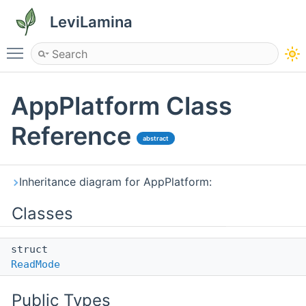
LeviLamina
Toggle main menu visibility
AppPlatform Class
Reference
abstract
Inheritance diagram for AppPlatform:
Classes
struct
ReadMode
Public Types