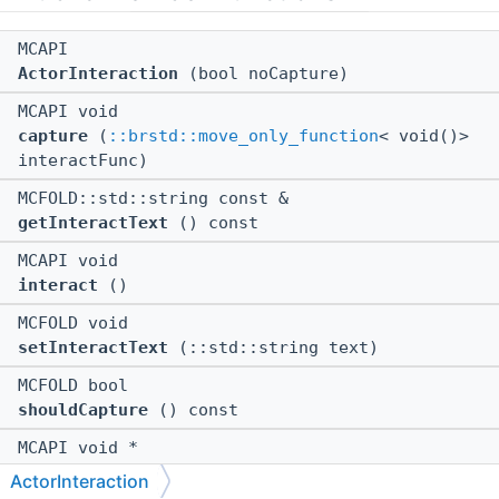
MCAPI
ActorInteraction
(bool noCapture)
MCAPI void
capture
(
::brstd::move_only_function
< void()>
interactFunc)
MCFOLD::std::string const &
getInteractText
() const
MCAPI void
interact
()
MCFOLD void
setInteractText
(::std::string text)
MCFOLD bool
shouldCapture
() const
MCAPI void *
$ctor
(bool noCapture)
ActorInteraction