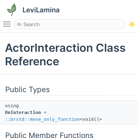
LeviLamina
Toggle main menu visibility
ActorInteraction Class
Reference
Public Types
using
OnInteraction
=
::brstd::move_only_function
<void()>
Public Member Functions