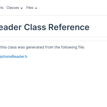
ts
Classes
Files
eader Class Reference
his class was generated from the following file:
OptionsReader.h