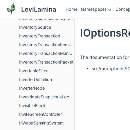
InventoryPacketHandler
LeviLamina
Home
Namespaces
Concep
InventorySlotPacket
InventorySlotPacketPayload
InventorySource
IOptionsR
InventoryTransaction
InventoryTransactionItemGroup
InventoryTransactionManager
The documentation for t
InventoryTransactionPacket
src/mc/options/
I
InvertableFilter
InverterDefinition
InverterNode
InvestigateSuspiciousLocationGoal
InvisibleBlock
InviteScreenController
InWaterSensingSystem