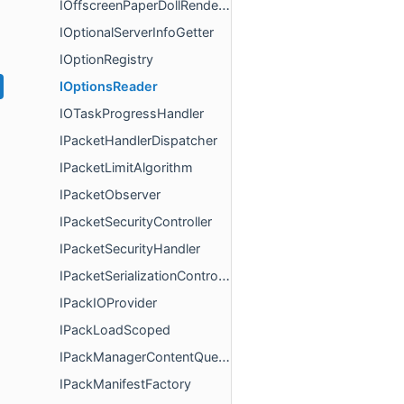
IOffscreenPaperDollRenderer
IOptionalServerInfoGetter
IOptionRegistry
IOptionsReader
IOTaskProgressHandler
IPacketHandlerDispatcher
IPacketLimitAlgorithm
IPacketObserver
IPacketSecurityController
IPacketSecurityHandler
IPacketSerializationController
IPackIOProvider
IPackLoadScoped
IPackManagerContentQueries
IPackManifestFactory