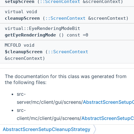
setupScreen
(
::ScreenContext
&screenContext)
virtual void
cleanupScreen
(
::ScreenContext
&screenContext)
virtual::EyeRenderingModeBit
getEyeRenderingMode
() const =0
MCFOLD void
$cleanupScreen
(
::ScreenContext
&screenContext)
The documentation for this class was generated from
the following files:
src-
server/mc/client/gui/screens/
AbstractScreenSetupC
src-
client/mc/client/gui/screens/
AbstractScreenSetupC
AbstractScreenSetupCleanupStrategy