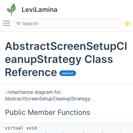
LeviLamina
Toggle main menu visibility
AbstractScreenSetupCl
eanupStrategy Class
Reference
abstract
Inheritance diagram for
AbstractScreenSetupCleanupStrategy:
Public Member Functions
virtual void