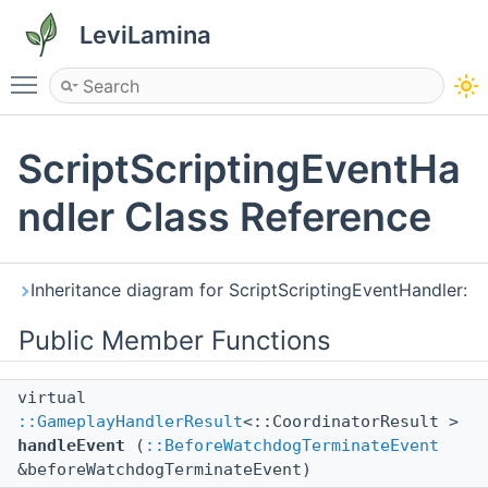
LeviLamina
Toggle main menu visibility
ScriptScriptingEventHa
ndler Class Reference
Inheritance diagram for ScriptScriptingEventHandler:
Public Member Functions
virtual
::GameplayHandlerResult
<::CoordinatorResult >
handleEvent
(
::BeforeWatchdogTerminateEvent
&beforeWatchdogTerminateEvent)