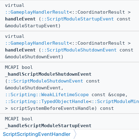
virtual
::GameplayHandlerResult
<::CoordinatorResult >
handleEvent
(
::ScriptModuleStartupEvent
const
&moduleStartupEvent)
virtual
::GameplayHandlerResult
<::CoordinatorResult >
handleEvent
(
::ScriptModuleShutdownEvent
const
&moduleShutdownEvent)
MCAPI bool
_handlScriptModuleShutdownEvent
(
::ScriptModuleShutdownEvent
const
&moduleShutdownEvent,
::Scripting::WeakLifetimeScope
const &scope,
::Scripting::TypedObjectHandle
<
::ScriptModuleMin
> scriptSystemBeforeEventsHandle) const
MCAPI bool
_handleScriptModuleStartupEvent
(
::ScriptModuleStartupEvent
const
ScriptScriptingEventHandler