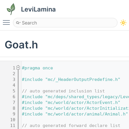
LeviLamina
Toggle main menu visibility
Goat.h
    1
#pragma once
    2
    3
#include "mc/_HeaderOutputPredefine.h"
    4
    5
// auto generated inclusion list
    6
#include "mc/deps/shared_types/legacy/Lev
    7
#include "mc/world/actor/ActorEvent.h"
    8
#include "mc/world/actor/ActorInitializat
    9
#include "mc/world/actor/animal/Animal.h"
   10
   11
// auto generated forward declare list