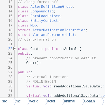
   12
// clang-format off
   13
class 
ActorDefinitionGroup
;
   14
class 
CompoundTag
;
   15
class 
DataLoadHelper
;
   16
class 
EntityContext
;
   17
class 
Mob
;
   18
struct 
ActorDefinitionIdentifier
;
   19
struct 
VariantParameterList
;
   20
// clang-format on
   21
   22
class 
Goat : 
public
 ::Animal {
   23
public
:
   24
// prevent constructor by default
   25
    Goat();
   26
   27
public
:
   28
// virtual functions
   29
// NOLINTBEGIN
   30
virtual
void
 readAdditionalSaveData(
:
   31
   32
virtual
void
 addAdditionalSaveData(
::
   33
src
mc
world
actor
animal
Goat.h
   34
virtual
void