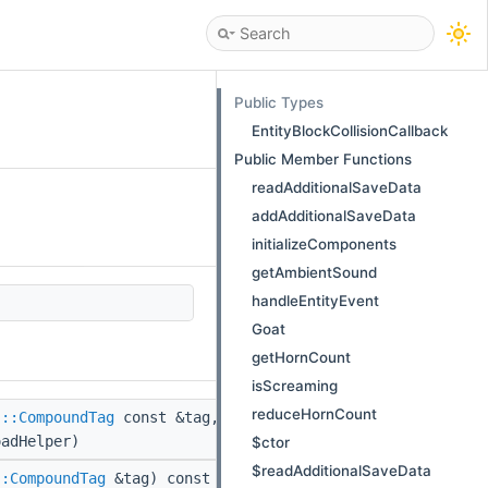
Public Types
EntityBlockCollisionCallback
Public Member Functions
readAdditionalSaveData
addAdditionalSaveData
initializeComponents
getAmbientSound
handleEntityEvent
Goat
getHornCount
isScreaming
reduceHornCount
(
::CompoundTag
const &tag,
adHelper)
$ctor
$readAdditionalSaveData
::CompoundTag
&tag) const