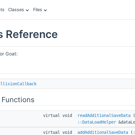
ts
Classes
Files
s Reference
or Goat:
ollisionCallback
 Functions
virtual void
readAdditionalSaveData
::DataLoadHelper
&dataLo
virtual void
addAdditionalSaveData
(