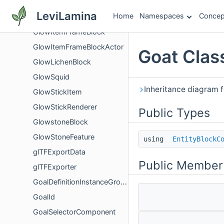
GlobalTextureGroupStateSystem
LeviLamina
Home
Namespaces
Concep
GlobalWrite
GlowItemFrameBlock
GlowItemFrameBlockActor
Goat Clas
GlowLichenBlock
GlowSquid
Inheritance diagram f
GlowStickItem
GlowStickRenderer
Public Types
GlowstoneBlock
GlowStoneFeature
using
EntityBlockC
glTFExportData
Public Member
glTFExporter
GoalDefinitionInstanceGroup
GoalId
GoalSelectorComponent