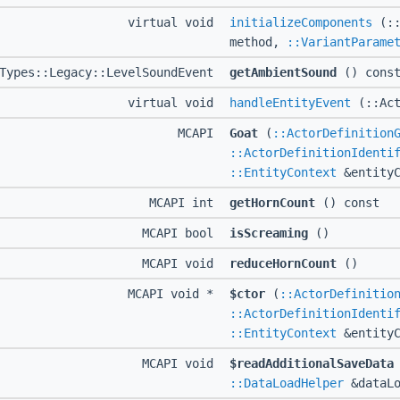
virtual void
initializeComponents
(::
method,
::VariantParame
dTypes::Legacy::LevelSoundEvent
getAmbientSound
() cons
virtual void
handleEntityEvent
(::Act
MCAPI
Goat
(
::ActorDefinition
::ActorDefinitionIdenti
::EntityContext
&entityC
MCAPI int
getHornCount
() const
MCAPI bool
isScreaming
()
MCAPI void
reduceHornCount
()
MCAPI void *
$ctor
(
::ActorDefinitio
::ActorDefinitionIdenti
::EntityContext
&entityC
MCAPI void
$readAdditionalSaveData
::DataLoadHelper
&dataLo