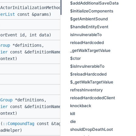
$addAdditionalSaveData
ActorInitializationMethod
$initializeComponents
terList
const &params)
$getAmbientSound
t
$handleEntityEvent
isInvulnerableTo
orEvent id, int data)
reloadHardcoded
Group
*definitions,
_getWalkTargetValue
fier
const &definitionName,
$ctor
ontext)
$isInvulnerableTo
$reloadHardcoded
$_getWalkTargetValue
refreshInventory
reloadHardcodedClient
nGroup
*definitions,
knockback
fier
const &definitionName,
ontext)
kill
die
(
::CompoundTag
const &tag,
shouldDropDeathLoot
adHelper)