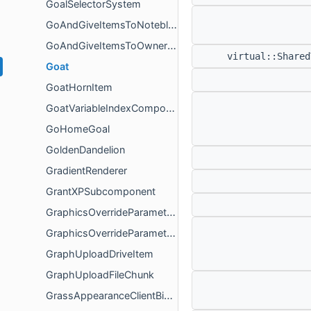
GoalSelectorSystem
GoAndGiveItemsToNoteblockGoal
GoAndGiveItemsToOwnerGoal
virtual::Share
Goat
GoatHornItem
GoatVariableIndexComponent
GoHomeGoal
GoldenDandelion
GradientRenderer
GrantXPSubcomponent
GraphicsOverrideParameterPacket
GraphicsOverrideParameterPacketPayload
GraphUploadDriveItem
GraphUploadFileChunk
GrassAppearanceClientBiomeComponentGlue