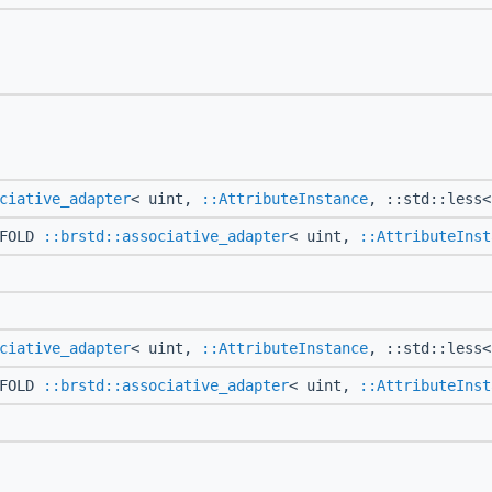
ciative_adapter
< uint,
::AttributeInstance
, ::std::less<
CFOLD
::brstd::associative_adapter
< uint,
::AttributeInst
ciative_adapter
< uint,
::AttributeInstance
, ::std::less<
CFOLD
::brstd::associative_adapter
< uint,
::AttributeInst