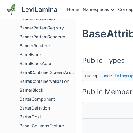
BannerModel
LeviLamina
Home
Namespaces
Concep
BannerPattern
BannerPatternItem
BannerPatternRegistry
BaseAttri
BannerPatternRenderer
BannerRenderer
BarrelBlock
Public Types
BarrelBlockActor
BarrelContainerScreenValidator
using
UnderlyingMa
BarrelContainerValidation
Public Member
BarrierBlock
BarterComponent
BarterDefinition
BarterGoal
BasaltColumnsFeature