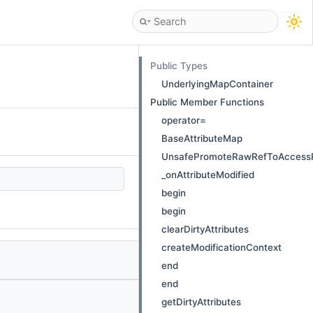
Public Types
UnderlyingMapContainer
Public Member Functions
operator=
BaseAttributeMap
UnsafePromoteRawRefToAccess
_onAttributeModified
begin
begin
clearDirtyAttributes
createModificationContext
end
end
getDirtyAttributes