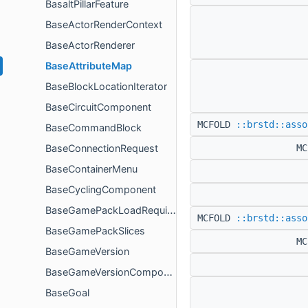
BasaltPillarFeature
BaseActorRenderContext
BaseActorRenderer
BaseAttributeMap
BaseBlockLocationIterator
BaseCircuitComponent
MCFOLD
::brstd::asso
BaseCommandBlock
BaseConnectionRequest
M
BaseContainerMenu
BaseCyclingComponent
BaseGamePackLoadRequirement
MCFOLD
::brstd::asso
BaseGamePackSlices
M
BaseGameVersion
BaseGameVersionComponent
BaseGoal