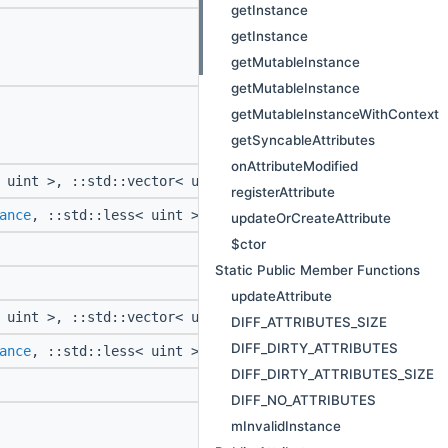
getInstance
getInstance
getMutableInstance
getMutableInstance
getMutableInstanceWithContext
getSyncableAttributes
onAttributeModified
 uint >, ::std::vector< uint >, ::std::vector<
::Attribut
registerAttribute
ance
, ::std::less< uint >, ::std::vector< uint >, ::std:
updateOrCreateAttribute
$ctor
Static Public Member Functions
updateAttribute
 uint >, ::std::vector< uint >, ::std::vector<
::Attribut
DIFF_ATTRIBUTES_SIZE
DIFF_DIRTY_ATTRIBUTES
ance
, ::std::less< uint >, ::std::vector< uint >, ::std:
DIFF_DIRTY_ATTRIBUTES_SIZE
DIFF_NO_ATTRIBUTES
mInvalidInstance