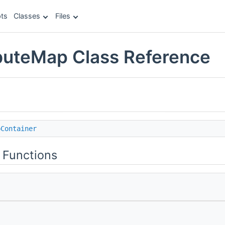
ts
Classes
Files
buteMap Class Reference
pContainer
 Functions