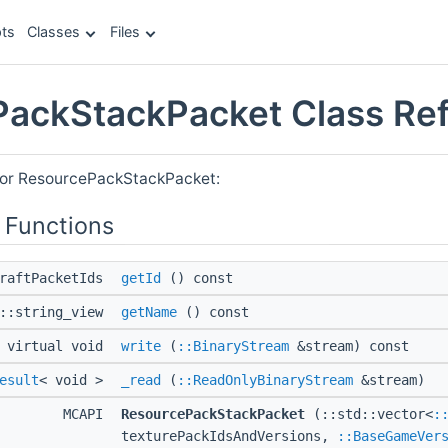
ts
Classes
Files
ackStackPacket Class Re
for ResourcePackStackPacket:
 Functions
craftPacketIds
getId
() const
d::string_view
getName
() const
virtual void
write
(
::BinaryStream
&stream) const
esult
< void >
_read
(
::ReadOnlyBinaryStream
&stream)
MCAPI
ResourcePackStackPacket
(::std::vector<
:
texturePackIdsAndVersions,
::BaseGameVer