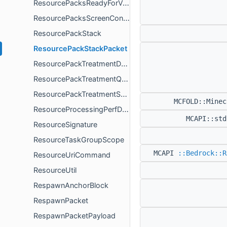
ResourcePacksReadyForValidationPacketPayload
ResourcePacksScreenController
ResourcePackStack
ResourcePackStackPacket
ResourcePackTreatmentDocument
ResourcePackTreatmentQuery
ResourcePackTreatmentSearchResults
MCFOLD::Mine
ResourceProcessingPerfData
MCAPI::st
ResourceSignature
ResourceTaskGroupScope
MCAPI
::Bedrock::R
ResourceUriCommand
ResourceUtil
RespawnAnchorBlock
RespawnPacket
RespawnPacketPayload