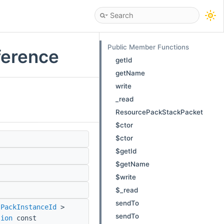
Public Member Functions
ference
getId
getName
write
_read
ResourcePackStackPacket
$ctor
$ctor
$getId
$getName
$write
$_read
sendTo
:PackInstanceId
>
sendTo
sion
const