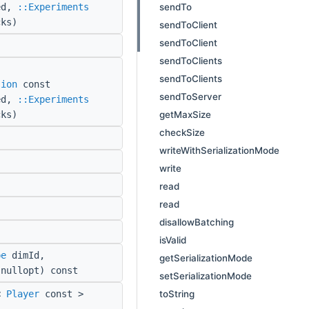
sendTo
red,
::Experiments
cks)
sendToClient
sendToClient
sendToClients
sendToClients
sion
const
sendToServer
red,
::Experiments
getMaxSize
cks)
checkSize
writeWithSerializationMode
write
read
read
disallowBatching
isValid
pe
dimId,
getSerializationMode
nullopt) const
setSerializationMode
toString
<
Player
const >