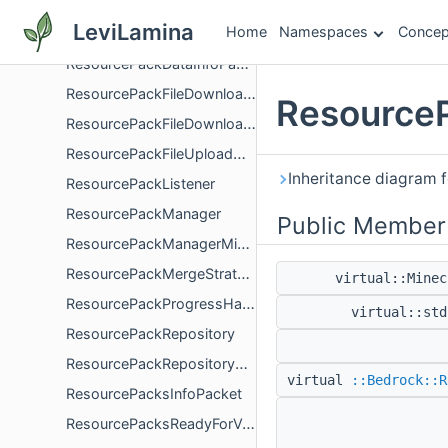
ResourcePackCopyProgressHandler
LeviLamina
Home
Namespaces
Concep
ResourcePackDataInfoPacket
ResourcePackDataInfoPacketPayload
ResourcePackFileDownloader
ResourceP
ResourcePackFileDownloaderManager
ResourcePackFileUploadManager
Inheritance diagram 
ResourcePackListener
ResourcePackManager
Public Member
ResourcePackManagerMinEngineVersionUtils
ResourcePackMergeStrategy
virtual::Mine
ResourcePackProgressHandler
virtual::st
ResourcePackRepository
ResourcePackRepositoryRefreshQueue
virtual
::Bedrock::R
ResourcePacksInfoPacket
ResourcePacksReadyForValidationPacket