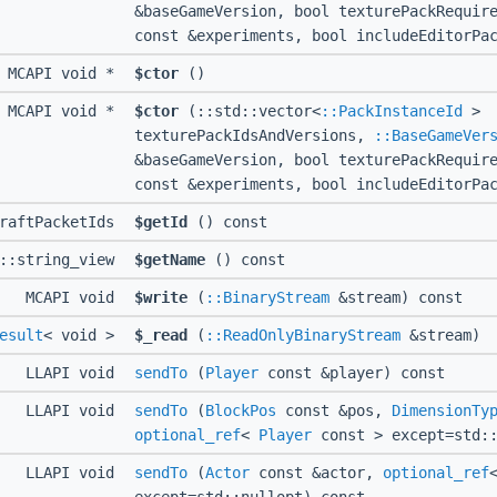
&baseGameVersion, bool texturePackRequi
const &experiments, bool includeEditorPa
MCAPI void *
$ctor
()
MCAPI void *
$ctor
(::std::vector<
::PackInstanceId
>
texturePackIdsAndVersions,
::BaseGameVer
&baseGameVersion, bool texturePackRequi
const &experiments, bool includeEditorPa
craftPacketIds
$getId
() const
d::string_view
$getName
() const
MCAPI void
$write
(
::BinaryStream
&stream) const
esult
< void >
$_read
(
::ReadOnlyBinaryStream
&stream)
LLAPI void
sendTo
(
Player
const &player) const
LLAPI void
sendTo
(
BlockPos
const &pos,
DimensionTy
optional_ref
<
Player
const > except=std::
LLAPI void
sendTo
(
Actor
const &actor,
optional_ref