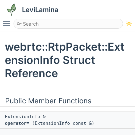
LeviLamina
Toggle main menu visibility
webrtc::RtpPacket::Ext
ensionInfo Struct
Reference
Public Member Functions
ExtensionInfo &
operator=
(ExtensionInfo const &)