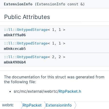
ExtensionInfo
(ExtensionInfo const &)
Public Attributes
::ll::UntypedStorage
< 1, 1 >
mUnkff9a06
::ll::UntypedStorage
< 1, 1 >
mUnkcecab5
::ll::UntypedStorage
< 2, 2 >
mUnk4986b4
The documentation for this struct was generated from
the following file:
src/mc/external/webrtc/
RtpPacket.h
RtpPacket
ExtensionInfo
webrtc