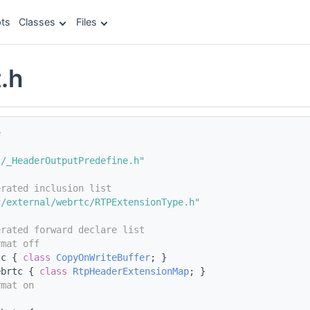
ts
Classes
Files
.h
e
c/_HeaderOutputPredefine.h"
erated inclusion list
c/external/webrtc/RTPExtensionType.h"
erated forward declare list
rmat off
tc { 
class 
CopyOnWriteBuffer
; }
ebrtc { 
class 
RtpHeaderExtensionMap
; }
rmat on