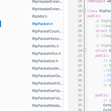
   14
namespace 
w
RtpHeaderExtensionCapability.h
   15
RtpHeaderExtensionMap.h
   16
class 
RtpPa
   17
public
:
RtpMid.h
   18
// RtpP
RtpPacket.h
   19
// clan
   20
struct 
RtpPacketCounter.h
   21
// clan
RtpPacketHistory.h
   22
   23
// RtpP
RtpPacketInfo.h
   24
struct 
RtpPacketInfos.h
   25
public
:
   26
// 
RtpPacketizer.h
   27
// 
RtpPacketizerAv1.h
   28
::l
   29
::l
RtpPacketizerGeneric.h
   30
::l
RtpPacketizerH264.h
   31
// 
   32
RtpPacketizerVp8.h
   33
public
:
RtpPacketizerVp9.h
   34
// 
   35
        Ext
RtpPacketMediaType.h
   36
        Ext