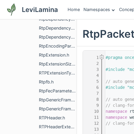
RtpDemuxer.h
LeviLamina
Home
Namespaces
Concep
RtpDemuxerCriteria.h
RtpDependencyDescriptorExtension.h
RtpDependencyDescriptorReader.h
RtpPacket
RtpDependencyDescriptorWriter.h
RtpEncodingParameters.h
RtpExtension.h
    1
#pragma onc
    2
RtpExtensionSize.h
    3
#include "m
RTPExtensionType.h
    4
    5
// auto gen
Rtpfb.h
    6
#include "m
RtpFecParameters.h
    7
    8
// auto gen
RtpGenericFrameDescriptor.h
    9
// clang-fo
RtpGenericFrameDescriptorExtension00.h
   10
namespace 
r
   11
namespace 
w
RTPHeader.h
   12
// clang-fo
RTPHeaderExtension.h
   13