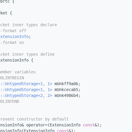
ebrtc {
cket {
acket inner types declare
g-format off
ExtensionInfo
;
g-format on
acket inner types define
ExtensionInfo {
member variables
NOLINTBEGIN
l::UntypedStorage<1, 1>
 mUnkff9a06;
l::UntypedStorage<1, 1>
 mUnkcecab5;
l::UntypedStorage<2, 2>
 mUnk4986b4;
NOLINTEND
prevent constructor by default
ensionInfo& operator=(ExtensionInfo 
const
&);
ensionInfo(ExtensionInfo 
const
&);