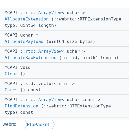
MCAPI
::rtc::ArrayView
< uchar >
AllocateExtension
(::webrtc::RTPExtensionType
type, uint64 length)
MCAPI uchar *
AllocatePayload
(uint64 size_bytes)
MCAPI
::rtc::ArrayView
< uchar >
AllocateRawExtension
(int id, uint64 length)
MCAPI void
Clear
()
MCAPI ::std::vector< uint >
Csrcs
() const
MCAPI
::rtc::ArrayView
< uchar const >
FindExtension
(::webrtc::RTPExtensionType
type) const
MCAPI::webrtc::RtpPacket::ExtensionInfo &
RtpPacket
webrtc
FindOrCreateExtensionInfo
(int id)