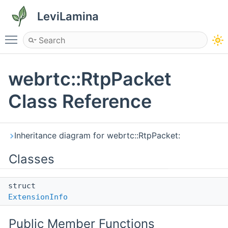
LeviLamina
Toggle main menu visibility
webrtc::RtpPacket
Class Reference
Inheritance diagram for webrtc::RtpPacket:
Classes
struct
ExtensionInfo
Public Member Functions