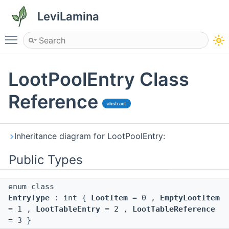
LeviLamina
Toggle main menu visibility
LootPoolEntry Class
Reference
abstract
Inheritance diagram for LootPoolEntry:
Public Types
enum class
EntryType
: int {
LootItem
= 0 ,
EmptyLootItem
= 1 ,
LootTableEntry
= 2 ,
LootTableReference
= 3 }