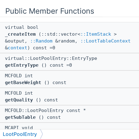
Public Member Functions
virtual bool
_createItem
(::std::vector<
::ItemStack
>
&output,
::Random
&random,
::LootTableContext
&
context
) const =0
virtual::LootPoolEntry::EntryType
getEntryType
() const =0
MCFOLD int
getBaseWeight
() const
MCFOLD int
getQuality
() const
MCFOLD::LootPoolEntry const *
getSubTable
() const
MCAPI void
LootPoolEntry
$dtor
()