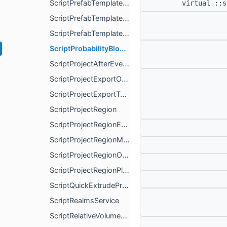
ScriptPrefabTemplateInstanceStructure
virtual ::s
ScriptPrefabTemplateMetadata
ScriptPrefabTemplateStructure
ScriptProbabilityBlockPaletteItem
ScriptProjectAfterEvents
ScriptProjectExportOptions
ScriptProjectExportType
ScriptProjectRegion
ScriptProjectRegionExtents
ScriptProjectRegionManagerService
ScriptProjectRegionOptions
ScriptProjectRegionPlayerService
ScriptQuickExtrudeProperties
ScriptRealmsService
ScriptRelativeVolumeListBlockVolume