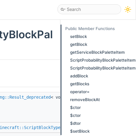
Public Member Functions
ityBlockPal
setBlock
getBlock
getServiceBlockPaletteItem
ScriptProbabilityBlockPaletteItem
ScriptProbabilityBlockPaletteItem
addBlock
getBlocks
operator=
ng::Result_deprecated
< void >
setBlock
(::std::variant<
removeBlockAt
::Scripting::StrongTyped
$ctor
::Scripting::StrongTyped
$ctor
> > const &)
$dtor
inecraft::ScriptBlockType
> >
getBlock
() const
$setBlock