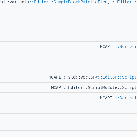
td::variant<
::Editor::SimpleBlockPaletteItem
,
::Editor::
MCAPI
::Scripti
MCAPI ::std::vector<
::Editor::Script
MCAPI::Editor::ScriptModule::Scrip
MCAPI
::Scripti