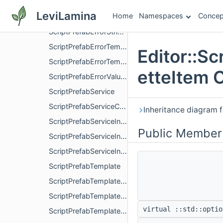
ScriptPrefabErrorInvalidTemplateStructure
LeviLamina
Home
Namespaces
Concep
ScriptPrefabErrorServiceError
ScriptPrefabErrorStringInvalidLength
ScriptPrefabErrorTemplateExists
Editor::Sc
ScriptPrefabErrorTemplateNotFound
etteItem 
ScriptPrefabErrorValueOutOfBounds
ScriptPrefabService
ScriptPrefabServiceCreateTemplateOptions
Inheritance diagram f
ScriptPrefabServiceInstanceInteractionEvent
Public Member
ScriptPrefabServiceInstanceInteractionEventClicked
ScriptPrefabServiceInstanceInteractionEventMoved
ScriptPrefabTemplate
ScriptPrefabTemplateAddStructureOptions
ScriptPrefabTemplateCreateInstanceOptions
virtual ::std::optio
ScriptPrefabTemplateInstance