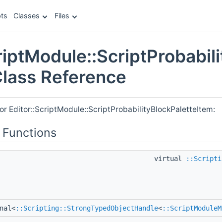
ts
Classes
Files
riptModule::ScriptProbabil
Class Reference
or Editor::ScriptModule::ScriptProbabilityBlockPaletteItem:
 Functions
virtual
::Scripti
nal<
::Scripting::StrongTypedObjectHandle
<
::ScriptModuleM