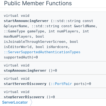
Public Member Functions
virtual void
startAnnouncingServer
(::std::string const
&playerName, ::std::string const &worldName,
::GameType gameType, int numPlayers, int
maxNumPlayers, bool
isJoinableThroughServerScreen, bool
isEditorWorld, bool isHardcore,
::ServerSupportedAuthenticationTypes
supportedAuth)=0
virtual void
stopAnnouncingServer
()=0
virtual void
startServerDiscovery
(
::PortPair
ports)=0
virtual void
stopServerDiscovery
()=0
ServerLocator
virtual void