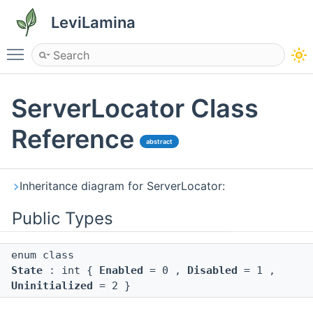
LeviLamina
Toggle main menu visibility
ServerLocator Class
Reference
abstract
Inheritance diagram for ServerLocator:
Public Types
enum class
State
: int {
Enabled
= 0 ,
Disabled
= 1 ,
Uninitialized
= 2 }