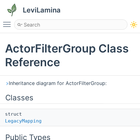
LeviLamina
Toggle main menu visibility
ActorFilterGroup Class
Reference
Inheritance diagram for ActorFilterGroup:
Classes
struct
LegacyMapping
Public Types