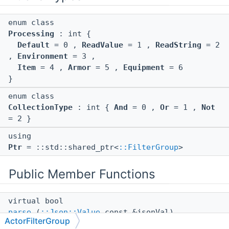
enum class
Processing
: int {
Default
= 0 ,
ReadValue
= 1 ,
ReadString
= 2
,
Environment
= 3 ,
Item
= 4 ,
Armor
= 5 ,
Equipment
= 6
}
enum class
CollectionType
: int {
And
= 0 ,
Or
= 1 ,
Not
= 2 }
using
Ptr
= ::std::shared_ptr<
::FilterGroup
>
Public Member Functions
virtual bool
parse
(
::Json::Value
const &jsonVal)
ActorFilterGroup