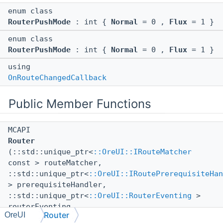
enum class
RouterPushMode
: int {
Normal
= 0 ,
Flux
= 1 }
enum class
RouterPushMode
: int {
Normal
= 0 ,
Flux
= 1 }
using
OnRouteChangedCallback
Public Member Functions
MCAPI
Router
(::std::unique_ptr<
::OreUI::IRouteMatcher
const > routeMatcher,
::std::unique_ptr<
::OreUI::IRoutePrerequisiteHan
> prerequisiteHandler,
::std::unique_ptr<
::OreUI::RouterEventing
>
routerEventing,
Router
OreUI
::Bedrock::NotNullNonOwnerPtr<
::ISceneStack
>