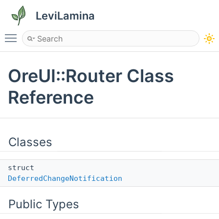
LeviLamina
Toggle main menu visibility
OreUI::Router Class
Reference
Classes
struct
DeferredChangeNotification
Public Types