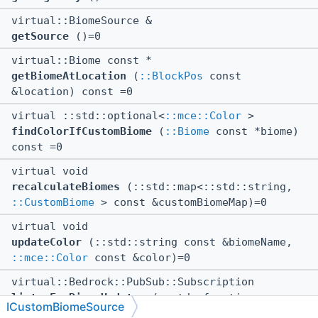
virtual::BiomeSource &
getSource
()=0
virtual::Biome const *
getBiomeAtLocation
(
::BlockPos
const
&location) const =0
virtual ::std::optional<
::mce::Color
>
findColorIfCustomBiome
(
::Biome
const *biome)
const =0
virtual void
recalculateBiomes
(::std::map<::std::string,
::CustomBiome
> const &customBiomeMap)=0
virtual void
updateColor
(::std::string const &biomeName,
::mce::Color
const &color)=0
virtual::Bedrock::PubSub::Subscription
listenForBiomeUpdates
(::std::function<
ICustomBiomeSource
void()> callback)=0