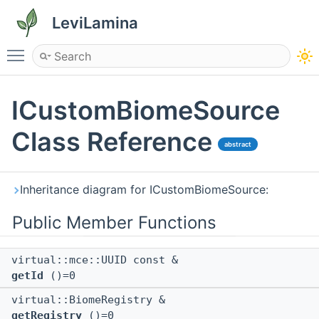
LeviLamina
Toggle main menu visibility
ICustomBiomeSource
Class Reference
abstract
Inheritance diagram for ICustomBiomeSource:
Public Member Functions
virtual::mce::UUID const &
getId
()=0
virtual::BiomeRegistry &
getRegistry
()=0