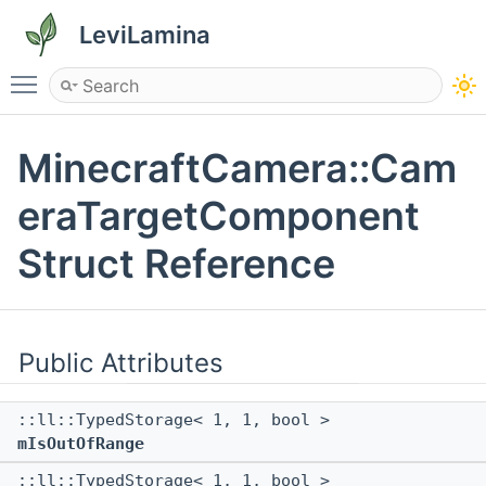
LeviLamina
Toggle main menu visibility
MinecraftCamera::Cam
eraTargetComponent
Struct Reference
Public Attributes
::ll::TypedStorage< 1, 1, bool >
mIsOutOfRange
::ll::TypedStorage< 1, 1, bool >