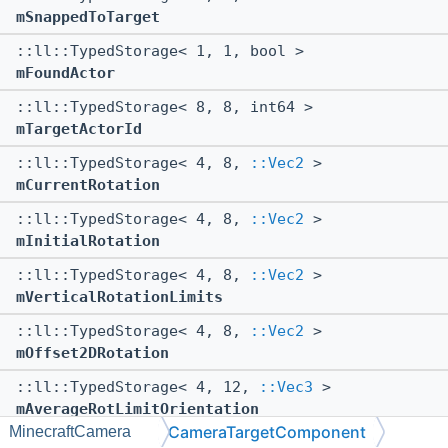
mSnappedToTarget
::ll::TypedStorage< 1, 1, bool >
mFoundActor
::ll::TypedStorage< 8, 8, int64 >
mTargetActorId
::ll::TypedStorage< 4, 8,
::Vec2
>
mCurrentRotation
::ll::TypedStorage< 4, 8,
::Vec2
>
mInitialRotation
::ll::TypedStorage< 4, 8,
::Vec2
>
mVerticalRotationLimits
::ll::TypedStorage< 4, 8,
::Vec2
>
mOffset2DRotation
::ll::TypedStorage< 4, 12,
::Vec3
>
mAverageRotLimitOrientation
CameraTargetComponent
MinecraftCamera
::ll::TypedStorage< 4, 12,
::Vec3
>