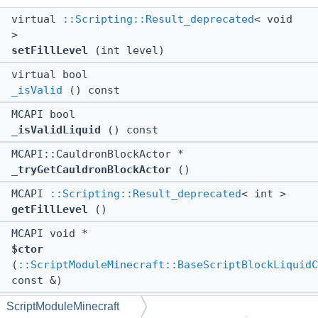
virtual
::Scripting::Result_deprecated
< void
>
setFillLevel
(int level)
virtual bool
_isValid
() const
MCAPI bool
_isValidLiquid
() const
MCAPI::CauldronBlockActor *
_tryGetCauldronBlockActor
()
MCAPI
::Scripting::Result_deprecated
< int >
getFillLevel
()
MCAPI void *
$ctor
(
::ScriptModuleMinecraft::BaseScriptBlockLiquidC
const &)
MCAPI void *
ScriptModuleMinecraft