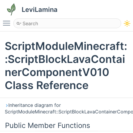
LeviLamina
Toggle main menu visibility
ScriptModuleMinecraft:
:ScriptBlockLavaContai
nerComponentV010
Class Reference
Inheritance diagram for
ScriptModuleMinecraft::ScriptBlockLavaContainerComp
Public Member Functions